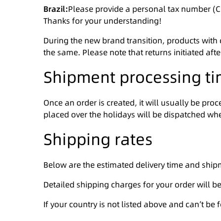
Brazil:
Please provide a personal tax number (CP
Thanks for your understanding!
During the new brand transition, products with
the same. Please note that returns initiated aft
Shipment processing t
Once an order is created, it will usually be pr
placed over the holidays will be dispatched whe
Shipping rates
Below are the estimated delivery time and ship
Detailed shipping charges for your order will b
If your country is not listed above and can’t be