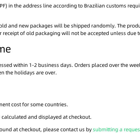
F) in the address line according to Brazilian customs requi
 old and new packages will be shipped randomly. The produ
er receipt of old packaging will not be accepted unless due t
ime
ocessed within 1-2 business days. Orders placed over the w
n the holidays are over.
ment cost for some countries.
e calculated and displayed at checkout.
 found at checkout, please contact us by
submitting a reques