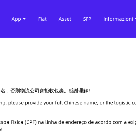
App
Fiat
Asset
SFP
Informazioni
全名，否則物流公司會拒收包裹。感謝理解！
ng, please provide your full Chinese name, or the logistic 
soa Física (CPF) na linha de endereço de acordo com a exi
o!