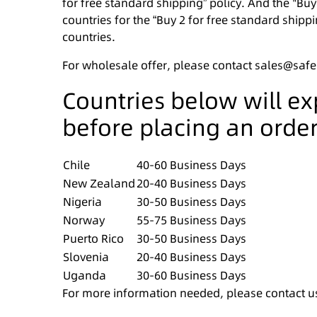
for free standard shipping” policy. And the "Buy
countries for the “Buy 2 for free standard shippi
countries.
For wholesale offer, please contact sales@saf
Countries below will e
before placing an order
Chile
40-60 Business Days
New Zealand
20-40 Business Days
Nigeria
30-50 Business Days
Norway
55-75 Business Days
Puerto Rico
30-50 Business Days
Slovenia
20-40 Business Days
Uganda
30-60 Business Days
For more information needed, please contact u