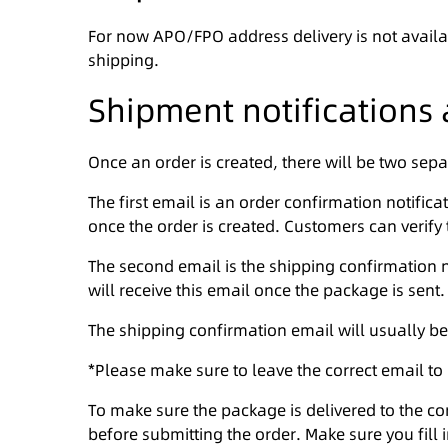
For now APO/FPO address delivery is not availa
shipping.
Shipment notifications 
Once an order is created, there will be two sepa
The first email is an order confirmation notific
once the order is created. Customers can verify t
The second email is the shipping confirmation n
will receive this email once the package is sent.
The shipping confirmation email will usually be
*Please make sure to leave the correct email to
To make sure the package is delivered to the c
before submitting the order. Make sure you fill i