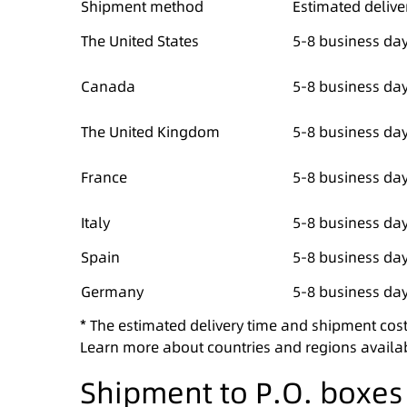
Shipment method
Estimated delive
The United States
5-8 business da
Canada
5-8 business da
The United Kingdom
5-8 business da
France
5-8 business da
Italy
5-8 business da
Spain
5-8 business da
Germany
5-8 business da
* The estimated delivery time and shipment cost
Learn more about countries and regions availa
Shipment to P.O. boxe