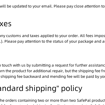
 will be updated to your email. Please pay close attention t
axes
 any customs and taxes applied to your order. All fees impos
tc.). Please pay attention to the status of your package and 
in touch with us by submitting a request for further assist
 the product for additional repair, but the shipping fee f
the shipping fee backward and mending fee will be paid by yo
tandard shipping” policy
the orders containing two or more than two SafePal products.