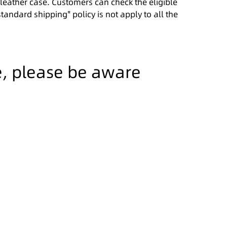
l leather case. Customers can check the eligible
standard shipping" policy is not apply to all the
e, please be aware