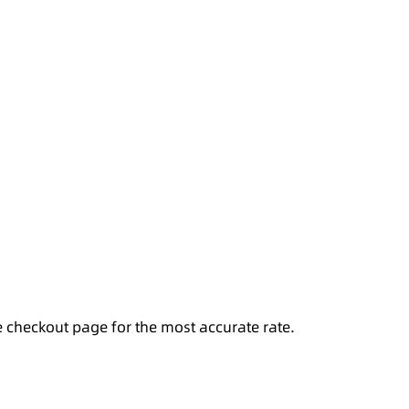
e checkout page for the most accurate rate.