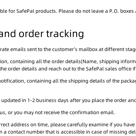
ble for SafePal products. Please do not leave a P.O. boxes
and order tracking
rate emails sent to the customer’s mailbox at different stag
ation, containing all the order details(Name, shipping inform
he order details and reach out to the SafePal sales office if
otification, containing all the shipping details of the pack
 updated in 1-2 business days after you place the order and
 us, or you may not receive the confirmation email.
orrect address on time, please carefully examine if you ha
n a contact number that is accessible in case of missing deli