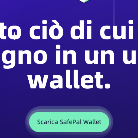
to ciò di cui
ogno in un u
wallet.
Scarica SafePal Wallet