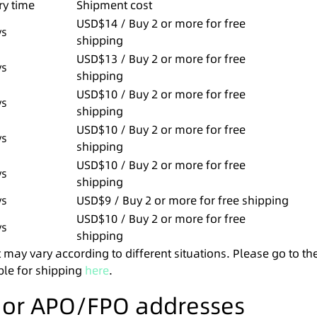
ry time
Shipment cost
USD$14 / Buy 2 or more for free
ys
shipping
USD$13 / Buy 2 or more for free
ys
shipping
USD$10 / Buy 2 or more for free
ys
shipping
USD$10 / Buy 2 or more for free
ys
shipping
USD$10 / Buy 2 or more for free
ys
shipping
ys
USD$9 / Buy 2 or more for free shipping
USD$10 / Buy 2 or more for free
ys
shipping
 may vary according to different situations. Please go to th
ble for shipping
here
.
s or APO/FPO addresses