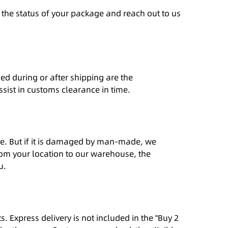
o the status of your package and reach out to us
ed during or after shipping are the
assist in customs clearance in time.
ance. But if it is damaged by man-made, we
rom your location to our warehouse, the
u.
 Express delivery is not included in the “Buy 2