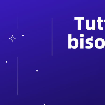
Tut
bis