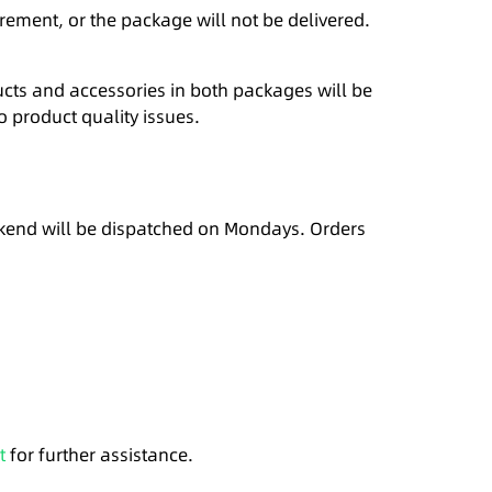
rement, or the package will not be delivered.
cts and accessories in both packages will be
o product quality issues.
eekend will be dispatched on Mondays. Orders
t
for further assistance.