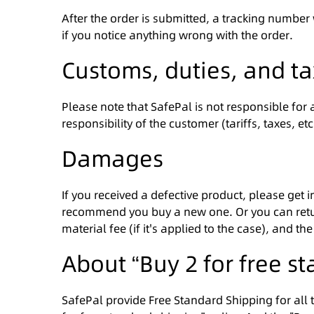
After the order is submitted, a tracking number
if you notice anything wrong with the order.
Customs, duties, and t
Please note that SafePal is not responsible for
responsibility of the customer (tariffs, taxes, e
Damages
If you received a defective product, please get 
recommend you buy a new one. Or you can return
material fee (if it's applied to the case), and 
About “Buy 2 for free s
SafePal provide Free Standard Shipping for all 