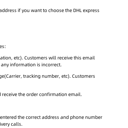
 address if you want to choose the DHL express
es:
ation, etc). Customers will receive this email
 any information is incorrect.
age(Carrier, tracking number, etc). Customers
 receive the order confirmation email.
ve entered the correct address and phone number
very calls.