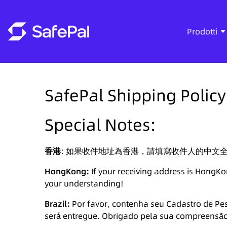
Prodotti
SafePal Shipping Policy
Special Notes:
香港
: 如果收件地址為香港，請填寫收件人的中文
HongKong:
If your receiving address is HongKo
your understanding!
Brazil:
Por favor, contenha seu Cadastro de Pes
será entregue. Obrigado pela sua compreensã