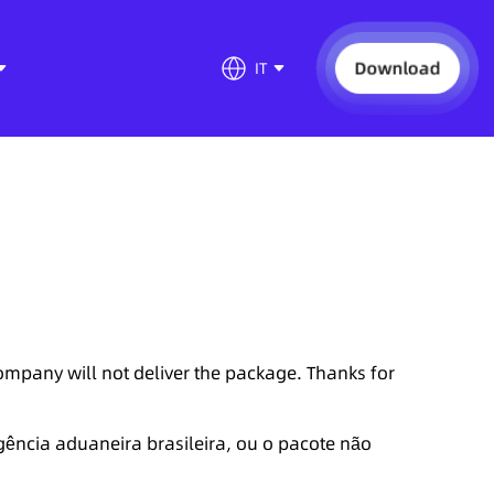
Download
IT
company will not deliver the package. Thanks for
gência aduaneira brasileira, ou o pacote não