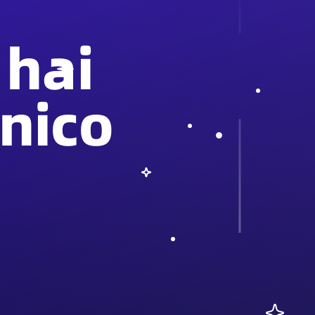
 hai
nico