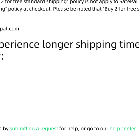
 2 for free standard shipping" policy is not apply to SafePa
ng” policy at checkout. Please be noted that "Buy 2 for free 
epal.com
xperience longer shipping tim
:
s by
submitting a request
for help, or go to our
help center
.