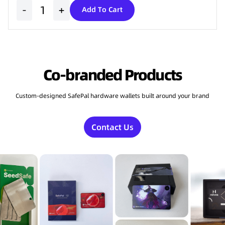
-
+
Add To Cart
Co-branded Products
Custom-designed SafePal hardware wallets built around your brand
Contact Us