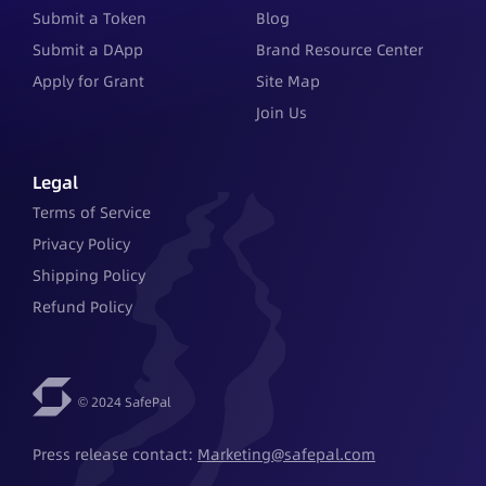
Submit a Token
Blog
Submit a DApp
Brand Resource Center
Apply for Grant
Site Map
Join Us
Legal
Terms of Service
Privacy Policy
Shipping Policy
Refund Policy
© 2024 SafePal
Press release contact: 
Marketing@safepal.com