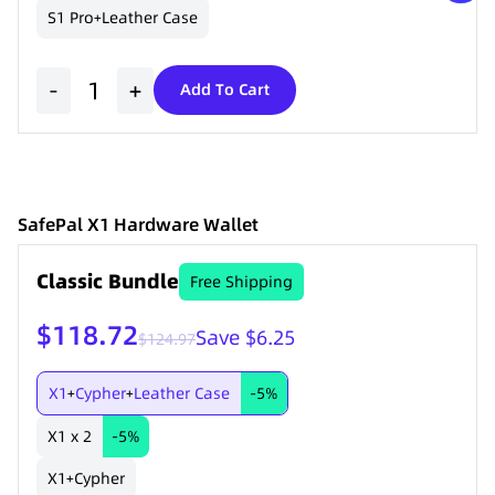
S1 Pro
Leather Case
+
-
+
Add To Cart
SafePal X1 Hardware Wallet
Classic Bundle
Free Shipping
$118.72
Save $6.25
$124.97
X1
Cypher
Leather Case
-5%
+
+
X1 x 2
-5%
X1
Cypher
+