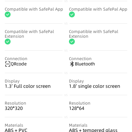
vs
Compatible with SafePal App
Compatible with SafePal App
vs
Compatible with SafePal
Compatible with SafePal
Extension
Extension
vs
Connection
Connection
QRcode
Bluetooth
vs
Display
Display
1.3’ Full color screen
1.8’ single color screen
vs
Resolution
Resolution
320*320
128*64
vs
Materials
Materials
ABS + PVC
ABS + tempered glass