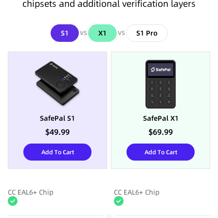
chipsets and additional verification layers
S1
X1
S1 Pro
VS
VS
SafePal S1
SafePal X1
$49.99
$69.99
Add To Cart
Add To Cart
CC EAL6+ Chip
CC EAL6+ Chip
vs