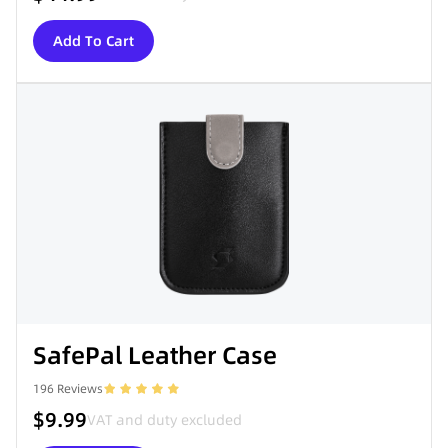
Add To Cart
SafePal Leather Case
196
Reviews
$9.99
VAT and duty excluded