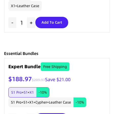
X1
Leather Case
+
-
+
Add To Cart
Essential Bundles
Expert Bundle
Free Shipping
$188.97
Save $21.00
$209.97
S1 Pro
S1
X1
-10%
+
+
S1 Pro
S1
X1
Cypher
Leather Case
-10%
+
+
+
+