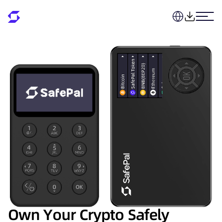
Own Your Crypto Safely