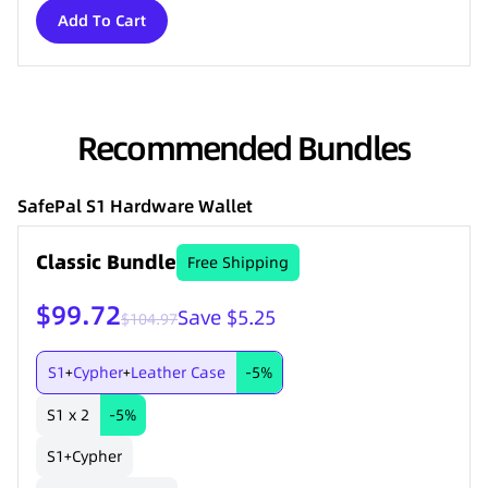
Add To Cart
Recommended Bundles
SafePal S1 Hardware Wallet
Classic Bundle
Free Shipping
$99.72
Save $5.25
$104.97
S1
Cypher
Leather Case
-5%
+
+
S1 x 2
-5%
S1
Cypher
+