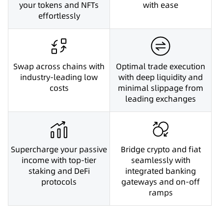
your tokens and NFTs
with ease
effortlessly
Swap across chains with
Optimal trade execution
industry-leading low
with deep liquidity and
costs
minimal slippage from
leading exchanges
Supercharge your passive
Bridge crypto and fiat
income with top-tier
seamlessly with
staking and DeFi
integrated banking
protocols
gateways and on-off
ramps