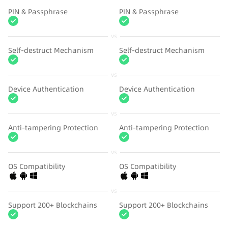
PIN & Passphrase
PIN & Passphrase
vs
Self-destruct Mechanism
Self-destruct Mechanism
vs
Device Authentication
Device Authentication
vs
Anti-tampering Protection
Anti-tampering Protection
vs
OS Compatibility
OS Compatibility
vs
Support 200+ Blockchains
Support 200+ Blockchains