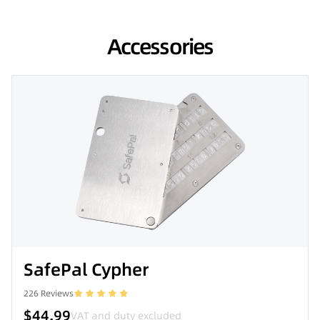
Accessories
SafePal Cypher
226
Reviews
$44.99
VAT and duty excluded