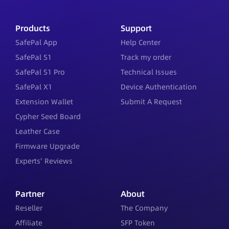
Products
Support
SafePal App
Help Center
SafePal S1
Track my order
SafePal S1 Pro
Technical Issues
SafePal X1
Device Authentication
Extension Wallet
Submit A Request
Cypher Seed Board
Leather Case
Firmware Upgrade
Experts' Reviews
Partner
About
Reseller
The Company
Affiliate
SFP Token