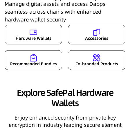
Manage digital assets and access Dapps
seamless across chains with enhanced
hardware wallet security
Hardware Wallets
Accessories
Recommended Bundles
Co-branded Products
Explore SafePal Hardware
Wallets
Enjoy enhanced security from private key
encryption in industry leading secure element