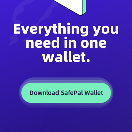
Everything you
need in one
wallet.
Download SafePal Wallet