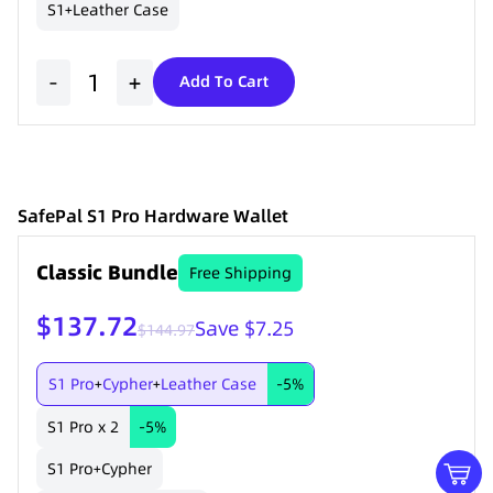
S1
Leather Case
+
-
+
Add To Cart
SafePal S1 Pro Hardware Wallet
Classic Bundle
Free Shipping
$137.72
Save $7.25
$144.97
S1 Pro
Cypher
Leather Case
-5%
+
+
S1 Pro x 2
-5%
S1 Pro
Cypher
+