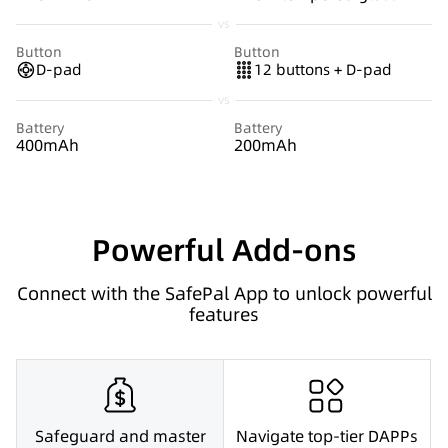
vs
Button
Button
D-pad
12 buttons + D-pad
vs
Battery
Battery
400mAh
200mAh
Powerful Add-ons
Connect with the SafePal App to unlock powerful
features
Safeguard and master
Navigate top-tier DAPPs