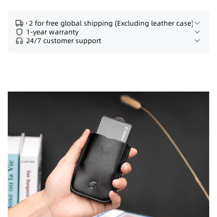
Buy 2 for free global shipping (Excluding leather case)
1-year warranty
24/7 customer support