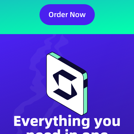
Order Now
Everything you