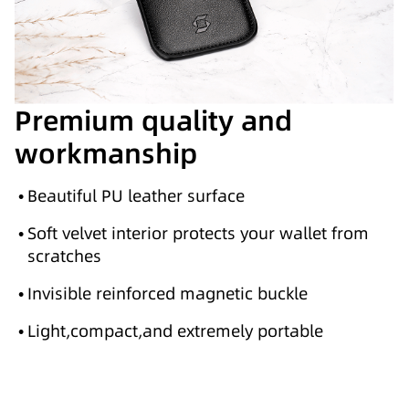
Premium quality and
workmanship
•
Beautiful PU leather surface
•
Soft velvet interior protects your wallet from
scratches
•
Invisible reinforced magnetic buckle
•
Light,compact,and extremely portable