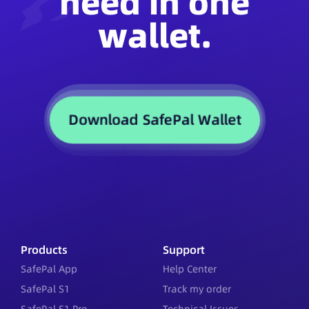
need in one
wallet.
Download SafePal Wallet
Products
Support
SafePal App
Help Center
SafePal S1
Track my order