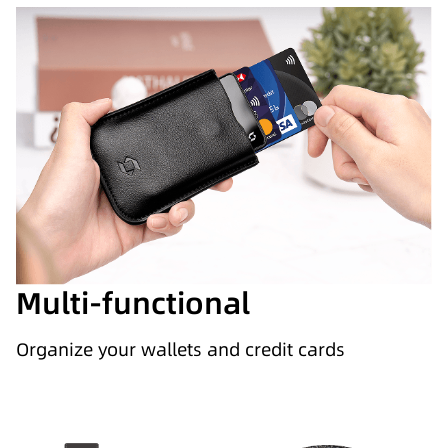
Multi-functional
Organize your wallets and credit cards