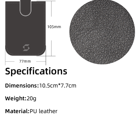
Specifications
Dimensions:
10.5cm*7.7cm
Weight:
20g
Material:
PU leather