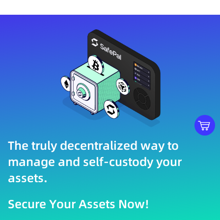
The truly decentralized way to
manage and self-custody your
assets.
Secure Your Assets Now!