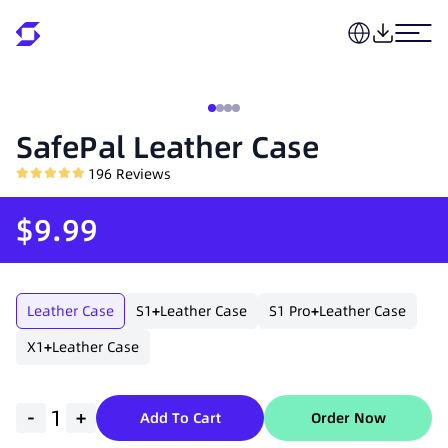
SafePal Leather Case
196
Reviews
$9.99
Leather Case
S1
+
Leather Case
S1 Pro
+
Leather Case
X1
+
Leather Case
-
+
Add To Cart
Order Now