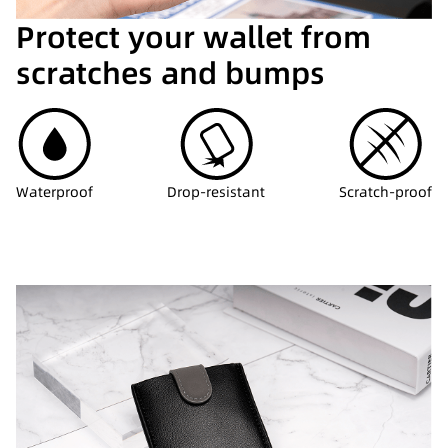
Protect your wallet from
scratches and bumps
Waterproof
Drop-resistant
Scratch-proof