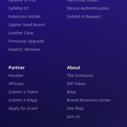
SafePal S1 Pro
Technical Issues
SafePal X1
Device Authentication
Extension Wallet
Submit A Request
Cypher Seed Board
Leather Case
Firmware Upgrade
Experts' Reviews
Partner
About
Reseller
The Company
Affiliate
SFP Token
Submit a Token
Blog
Submit a DApp
Brand Resource Center
Apply for Grant
Site Map
Join Us