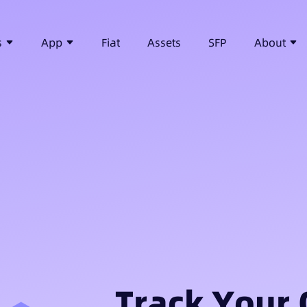
s
App
Fiat
Assets
SFP
About
Track Your 