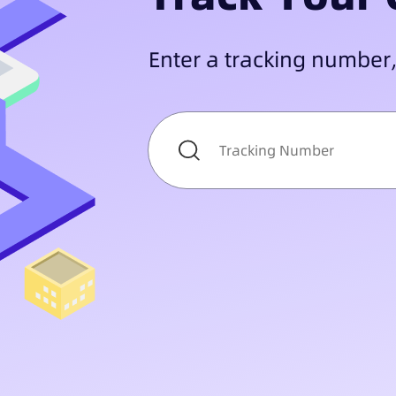
Enter a tracking number,