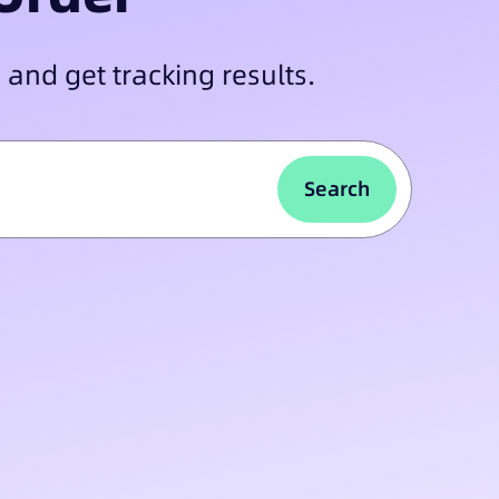
 and get tracking results.
Search