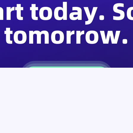
art today. S
tomorrow.
Download SafePal Wallet