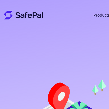
Product