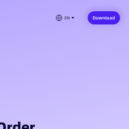
Download
EN
Order