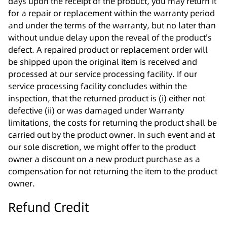
days upon the receipt of the product, you may return it
for a repair or replacement within the warranty period
and under the terms of the warranty, but no later than
without undue delay upon the reveal of the product's
defect. A repaired product or replacement order will
be shipped upon the original item is received and
processed at our service processing facility. If our
service processing facility concludes within the
inspection, that the returned product is (i) either not
defective (ii) or was damaged under Warranty
limitations, the costs for returning the product shall be
carried out by the product owner. In such event and at
our sole discretion, we might offer to the product
owner a discount on a new product purchase as a
compensation for not returning the item to the product
owner.
Refund Credit