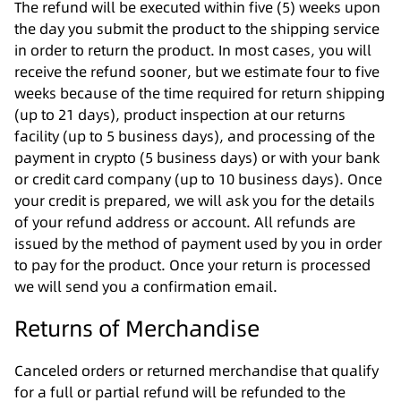
The refund will be executed within five (5) weeks upon
the day you submit the product to the shipping service
in order to return the product. In most cases, you will
receive the refund sooner, but we estimate four to five
weeks because of the time required for return shipping
(up to 21 days), product inspection at our returns
facility (up to 5 business days), and processing of the
payment in crypto (5 business days) or with your bank
or credit card company (up to 10 business days). Once
your credit is prepared, we will ask you for the details
of your refund address or account. All refunds are
issued by the method of payment used by you in order
to pay for the product. Once your return is processed
we will send you a confirmation email.
Returns of Merchandise
Canceled orders or returned merchandise that qualify
for a full or partial refund will be refunded to the