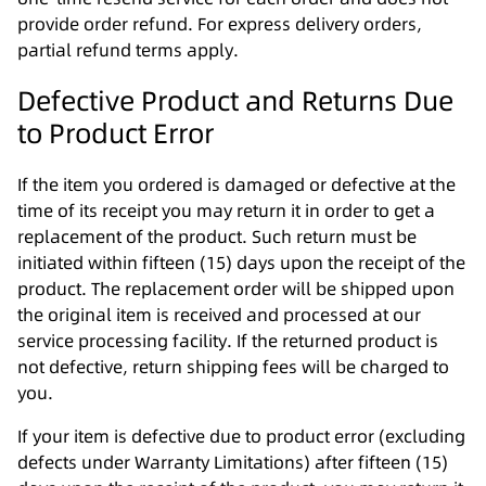
provide order refund. For express delivery orders,
partial refund terms apply.
Defective Product and Returns Due
to Product Error
If the item you ordered is damaged or defective at the
time of its receipt you may return it in order to get a
replacement of the product. Such return must be
initiated within fifteen (15) days upon the receipt of the
product. The replacement order will be shipped upon
the original item is received and processed at our
service processing facility. If the returned product is
not defective, return shipping fees will be charged to
you.
If your item is defective due to product error (excluding
defects under Warranty Limitations) after fifteen (15)