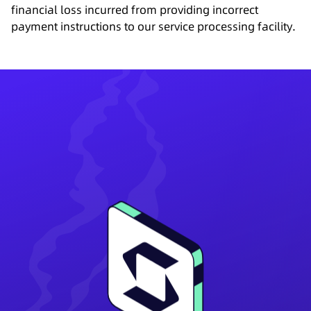
financial loss incurred from providing incorrect
payment instructions to our service processing facility.