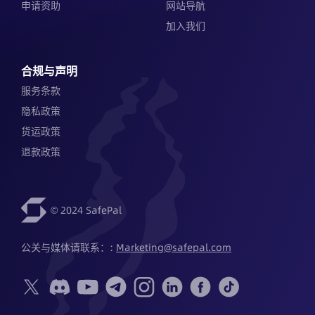
申请资助
网站导航
加入我们
合规与声明
服务条款
隐私政策
货运政策
退款政策
© 2024 SafePal
公关与媒体请联系：: 
Marketing@safepal.com