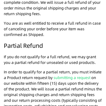
complete condition. We will issue a full refund of your
order minus the original shipping charges and your
return shipping fees.
You are as well entitled to receive a full refund in case
of canceling your order before your item was
confirmed as Shipped.
Partial Refund
If you do not qualify for a full refund, we may grant
you a partial refund for unsealed or used products.
In order to qualify for a partial return, you must initiate
a Product return request by
submitting a request
on
our website within fifteen (15) days upon the delivery
of the product. We will issue a partial refund minus the
original shipping charges and return shipping fees
and our return processing costs (typically consisting of