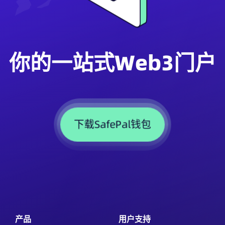
你的一站式Web3门户
下载SafePal钱包
产品
用户支持