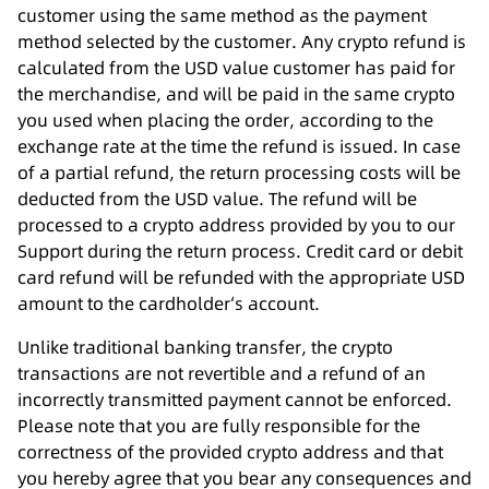
customer using the same method as the payment
method selected by the customer. Any crypto refund is
calculated from the USD value customer has paid for
the merchandise, and will be paid in the same crypto
you used when placing the order, according to the
exchange rate at the time the refund is issued. In case
of a partial refund, the return processing costs will be
deducted from the USD value. The refund will be
processed to a crypto address provided by you to our
Support during the return process. Credit card or debit
card refund will be refunded with the appropriate USD
amount to the cardholder‘s account.
Unlike traditional banking transfer, the crypto
transactions are not revertible and a refund of an
incorrectly transmitted payment cannot be enforced.
Please note that you are fully responsible for the
correctness of the provided crypto address and that
you hereby agree that you bear any consequences and