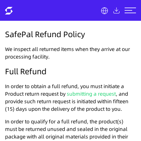
SafePal Refund Policy
We inspect all returned items when they arrive at our
processing facility.
Full Refund
In order to obtain a full refund, you must initiate a
Product return request by
submitting a request
, and
provide such return request is initiated within fifteen
(15) days upon the delivery of the product to you.
In order to qualify for a full refund, the product(s)
must be returned unused and sealed in the original
package with all original materials provided in their