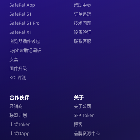
SafePal App
帮助中心
SafePal S1
订单追踪
SafePal S1 Pro
技术问题
SafePal X1
设备验证
浏览器插件钱包
联系客服
Cypher助记词板
皮套
固件升级
KOL评测
合作伙伴
关于
经销商
关于公司
联盟计划
SFP Token
上架Token
博客
上架DApp
品牌资源中心