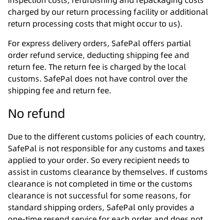
inspection costs, refurbishing and repackaging costs
charged by our return processing facility or additional
return processing costs that might occur to us).
For express delivery orders, SafePal offers partial
order refund service, deducting shipping fee and
return fee. The return fee is charged by the local
customs. SafePal does not have control over the
shipping fee and return fee.
No refund
Due to the different customs policies of each country,
SafePal is not responsible for any customs and taxes
applied to your order. So every recipient needs to
assist in customs clearance by themselves. If customs
clearance is not completed in time or the customs
clearance is not successful for some reasons, for
standard shipping orders, SafePal only provides a
one-time resend service for each order and does not