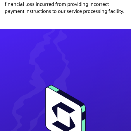
financial loss incurred from providing incorrect
payment instructions to our service processing facility.