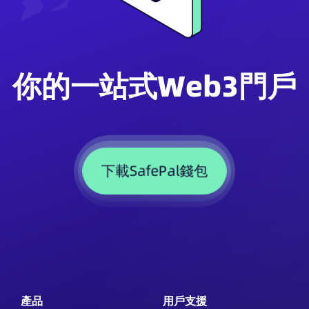
你的一站式Web3門戶
下載SafePal錢包
產品
用戶支援