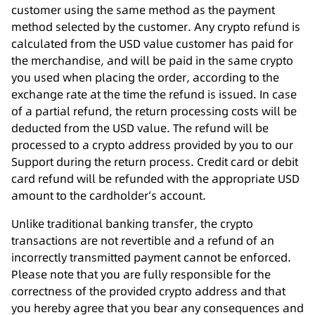
customer using the same method as the payment
method selected by the customer. Any crypto refund is
calculated from the USD value customer has paid for
the merchandise, and will be paid in the same crypto
you used when placing the order, according to the
exchange rate at the time the refund is issued. In case
of a partial refund, the return processing costs will be
deducted from the USD value. The refund will be
processed to a crypto address provided by you to our
Support during the return process. Credit card or debit
card refund will be refunded with the appropriate USD
amount to the cardholder‘s account.
Unlike traditional banking transfer, the crypto
transactions are not revertible and a refund of an
incorrectly transmitted payment cannot be enforced.
Please note that you are fully responsible for the
correctness of the provided crypto address and that
you hereby agree that you bear any consequences and