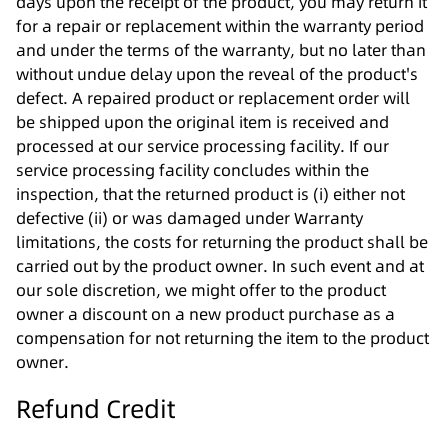
days upon the receipt of the product, you may return it
for a repair or replacement within the warranty period
and under the terms of the warranty, but no later than
without undue delay upon the reveal of the product's
defect. A repaired product or replacement order will
be shipped upon the original item is received and
processed at our service processing facility. If our
service processing facility concludes within the
inspection, that the returned product is (i) either not
defective (ii) or was damaged under Warranty
limitations, the costs for returning the product shall be
carried out by the product owner. In such event and at
our sole discretion, we might offer to the product
owner a discount on a new product purchase as a
compensation for not returning the item to the product
owner.
Refund Credit