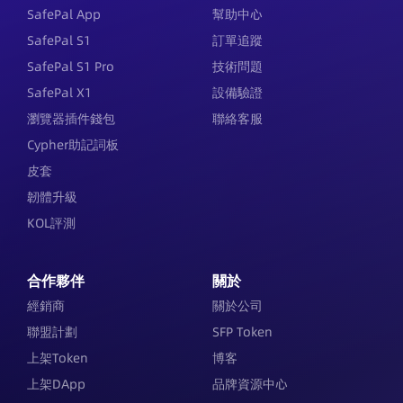
SafePal App
幫助中心
SafePal S1
訂單追蹤
SafePal S1 Pro
技術問題
SafePal X1
設備驗證
瀏覽器插件錢包
聯絡客服
Cypher助記詞板
皮套
韌體升級
KOL評測
合作夥伴
關於
經銷商
關於公司
聯盟計劃
SFP Token
上架Token
博客
上架DApp
品牌資源中心