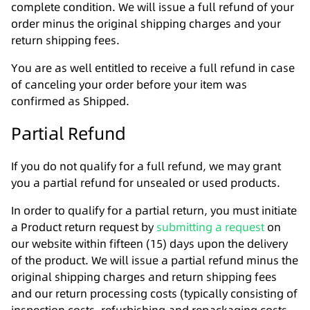
complete condition. We will issue a full refund of your
order minus the original shipping charges and your
return shipping fees.
You are as well entitled to receive a full refund in case
of canceling your order before your item was
confirmed as Shipped.
Partial Refund
If you do not qualify for a full refund, we may grant
you a partial refund for unsealed or used products.
In order to qualify for a partial return, you must initiate
a Product return request by
submitting a request
on
our website within fifteen (15) days upon the delivery
of the product. We will issue a partial refund minus the
original shipping charges and return shipping fees
and our return processing costs (typically consisting of