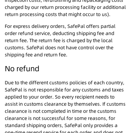
inspection costs, refurbishing and repackaging costs
charged by our return processing facility or additional
return processing costs that might occur to us).
For express delivery orders, SafePal offers partial
order refund service, deducting shipping fee and
return fee. The return fee is charged by the local
customs. SafePal does not have control over the
shipping fee and return fee.
No refund
Due to the different customs policies of each country,
SafePal is not responsible for any customs and taxes
applied to your order. So every recipient needs to
assist in customs clearance by themselves. If customs
clearance is not completed in time or the customs
clearance is not successful for some reasons, for
standard shipping orders, SafePal only provides a
one-time resend service for each order and does not