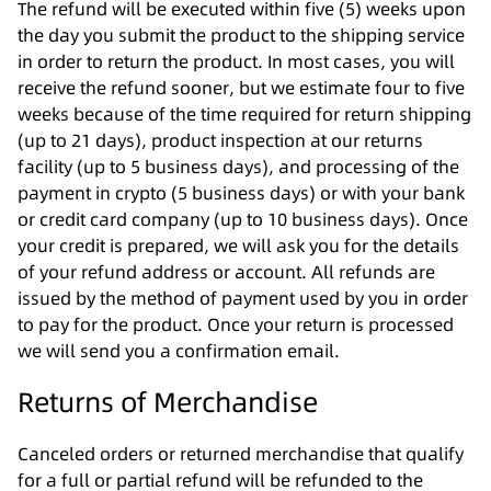
The refund will be executed within five (5) weeks upon
the day you submit the product to the shipping service
in order to return the product. In most cases, you will
receive the refund sooner, but we estimate four to five
weeks because of the time required for return shipping
(up to 21 days), product inspection at our returns
facility (up to 5 business days), and processing of the
payment in crypto (5 business days) or with your bank
or credit card company (up to 10 business days). Once
your credit is prepared, we will ask you for the details
of your refund address or account. All refunds are
issued by the method of payment used by you in order
to pay for the product. Once your return is processed
we will send you a confirmation email.
Returns of Merchandise
Canceled orders or returned merchandise that qualify
for a full or partial refund will be refunded to the