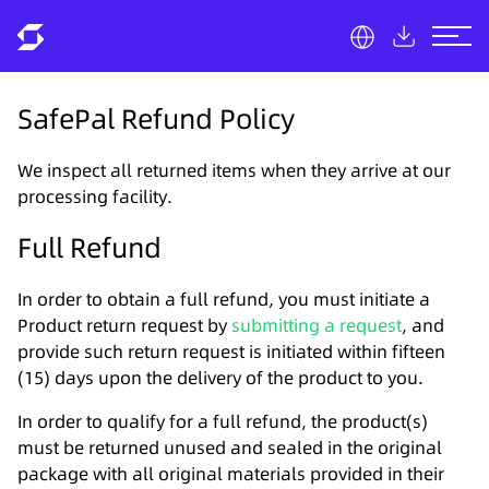
SafePal Refund Policy
We inspect all returned items when they arrive at our
processing facility.
Full Refund
In order to obtain a full refund, you must initiate a
Product return request by
submitting a request
, and
provide such return request is initiated within fifteen
(15) days upon the delivery of the product to you.
In order to qualify for a full refund, the product(s)
must be returned unused and sealed in the original
package with all original materials provided in their