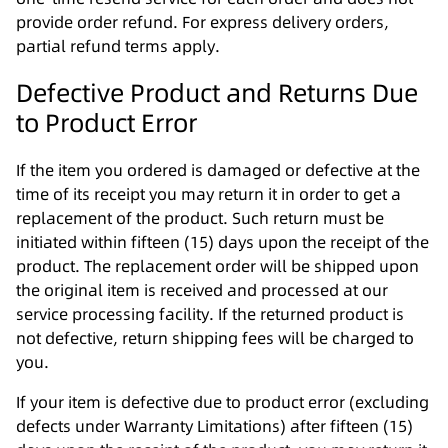
provide order refund. For express delivery orders,
partial refund terms apply.
Defective Product and Returns Due
to Product Error
If the item you ordered is damaged or defective at the
time of its receipt you may return it in order to get a
replacement of the product. Such return must be
initiated within fifteen (15) days upon the receipt of the
product. The replacement order will be shipped upon
the original item is received and processed at our
service processing facility. If the returned product is
not defective, return shipping fees will be charged to
you.
If your item is defective due to product error (excluding
defects under Warranty Limitations) after fifteen (15)