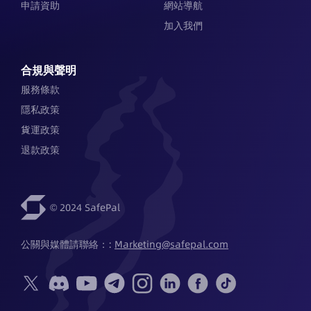
申請資助
網站導航
加入我們
合規與聲明
服務條款
隱私政策
貨運政策
退款政策
© 2024 SafePal
公關與媒體請聯絡：: 
Marketing@safepal.com