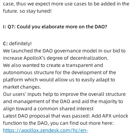
case, thus we expect more use cases to be added in the
future. so stay tuned!
I: Q7: Could you elaborate more on the DAO?
C:
definitely!
We launched the DAO governance model in our bid to
increase ApolloX's degree of decentralization.
We also wanted to create a transparent and
autonomous structure for the development of the
platform which would allow us to easily adapt to
market changes.
Our users' inputs help to improve the overall structure
and management of the DAO and aid the majority to
align toward a common shared interest
Latest DAO proposal that was passed: Add APX unlock
function to the DAO, you can find out more here:
https://apollox.zendesk.com/hc/en-