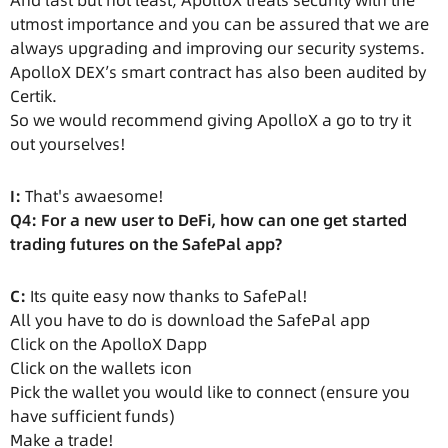
And last but not least, ApolloX treats security with the
utmost importance and you can be assured that we are
always upgrading and improving our security systems.
ApolloX DEX’s smart contract has also been audited by
Certik.
So we would recommend giving ApolloX a go to try it
out yourselves!
I:
That's awaesome!
Q4: For a new user to DeFi, how can one get started
trading futures on the SafePal app?
C:
Its quite easy now thanks to SafePal!
All you have to do is download the SafePal app
Click on the ApolloX Dapp
Click on the wallets icon
Pick the wallet you would like to connect (ensure you
have sufficient funds)
Make a trade!