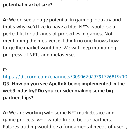
potential market size?
A:
We do see a huge potential in gaming industry and
that's why we'd like to have a bite. NFTs would be a
perfect fit for all kinds of properties in games. Not
mentioning the metaverse, I think no one knows how
large the market would be. We will keep monitoring
progress of NFTs and metaverse.
C:
https://discord.com/channels/909067029791776819/10
Q3: How do you see ApolloX being implemented in the
web3 industry? Do you consider making some big
partnerships?
A:
We are working with some NFT marketplace and
game projects, who would like to be our partners.
Futures trading would be a fundamental needs of users,