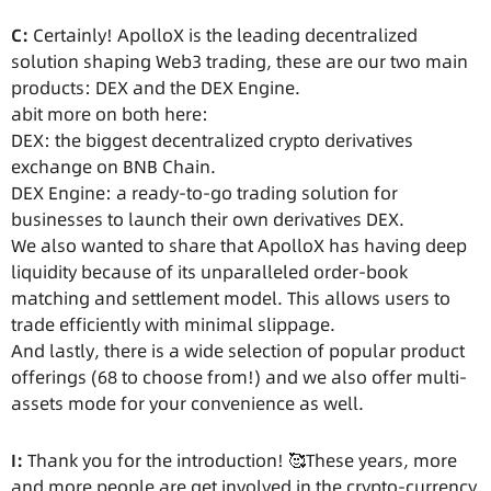
C:
Certainly! ApolloX is the leading decentralized
solution shaping Web3 trading, these are our two main
products: DEX and the DEX Engine.
abit more on both here:
DEX: the biggest decentralized crypto derivatives
exchange on BNB Chain.
DEX Engine: a ready-to-go trading solution for
businesses to launch their own derivatives DEX.
We also wanted to share that ApolloX has having deep
liquidity because of its unparalleled order-book
matching and settlement model. This allows users to
trade efficiently with minimal slippage.
And lastly, there is a wide selection of popular product
offerings (68 to choose from!) and we also offer multi-
assets mode for your convenience as well.
I:
Thank you for the introduction! 🥰These years, more
and more people are get involved in the crypto-currency