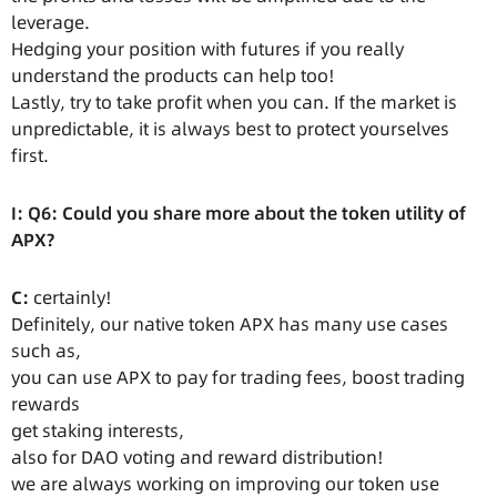
leverage.
Hedging your position with futures if you really
understand the products can help too!
Lastly, try to take profit when you can. If the market is
unpredictable, it is always best to protect yourselves
first.
I: Q6: Could you share more about the token utility of
APX?
C:
certainly!
Definitely, our native token APX has many use cases
such as,
you can use APX to pay for trading fees, boost trading
rewards
get staking interests,
also for DAO voting and reward distribution!
we are always working on improving our token use