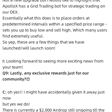
Not a new upgrade but I would like to highlight that
ApolloX has a Grid Trading bot for strategic trading on
our DEX.
Essentially what this does is to place orders at
predetermined intervals within a specified price range -
sets you up to buy low and sell high. Which many users
find extremely useful.
So yep, these are a few things that we have
launched/will launch soon!
I:
Looking forward to seeing more exciting news from
your team!
Q9: Lastly, any exclusive rewards just for our
community?
😍
C:
oh yes!! i might have accidentally given it away just
now
but yes we do!
There is currently a $2,000 Airdrop still ongoing till the