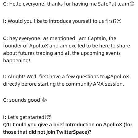
C:
Hello everyone! thanks for having me SafePal team😊
I:
Would you like to introduce yourself to us first?😉
C:
hey everyone! as mentioned I am Captain, the
founder of ApolloX and am excited to be here to share
about futures trading and all the upcoming events
happening!
I:
Alright! We'll first have a few questions to @ApolloX
directly before starting the community AMA session.
C:
sounds good!👍
I:
Let's get started!👏
Q1: Could you give a brief Introduction on ApolloX (for
those that did not join TwitterSpace)?