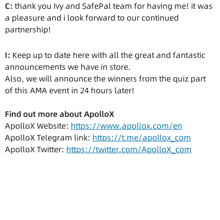
C:
thank you Ivy and SafePal team for having me! it was
a pleasure and i look forward to our continued
partnership!
I:
Keep up to date here with all the great and fantastic
announcements we have in store.
Also, we will announce the winners from the quiz part
of this AMA event in 24 hours later!
Find out more about ApolloX
ApolloX Website:
https://www.apollox.com/en
ApolloX Telegram link:
https://t.me/apollox_com
ApolloX Twitter:
https://twitter.com/ApolloX_com