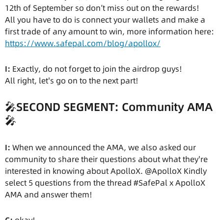
12th of September so don’t miss out on the rewards!
All you have to do is connect your wallets and make a
first trade of any amount to win, more information here:
https://www.safepal.com/blog/apollox/
I:
Exactly, do not forget to join the airdrop guys!
All right, let's go on to the next part!
🎤
SECOND SEGMENT: Community AMA
🎤
I:
When we announced the AMA, we also asked our
community to share their questions about what they're
interested in knowing about ApolloX. @ApolloX Kindly
select 5 questions from the thread #SafePal x ApolloX
AMA and answer them!