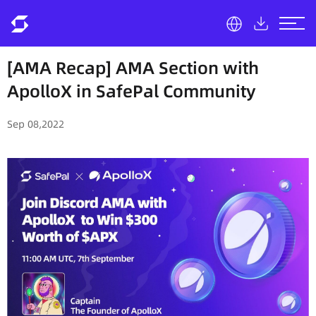
[AMA Recap] AMA Section with
ApolloX in SafePal Community
Sep 08,2022