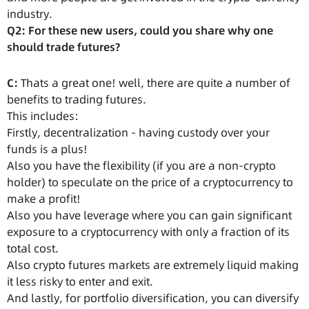
industry.
Q2: For these new users, could you share why one
should trade futures?
C:
Thats a great one! well, there are quite a number of
benefits to trading futures.
This includes:
Firstly, decentralization - having custody over your
funds is a plus!
Also you have the flexibility (if you are a non-crypto
holder) to speculate on the price of a cryptocurrency to
make a profit!
Also you have leverage where you can gain significant
exposure to a cryptocurrency with only a fraction of its
total cost.
Also crypto futures markets are extremely liquid making
it less risky to enter and exit.
And lastly, for portfolio diversification, you can diversify