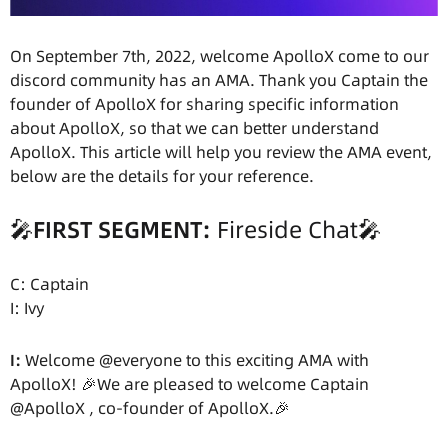
On September 7th, 2022, welcome ApolloX come to our
discord community has an AMA. Thank you Captain the
founder of ApolloX for sharing specific information
about ApolloX, so that we can better understand
ApolloX. This article will help you review the AMA event,
below are the details for your reference.
🎤
FIRST SEGMENT:
Fireside Chat🎤
C: Captain
I: Ivy
I:
Welcome @everyone to this exciting AMA with
ApolloX! 🎉We are pleased to welcome Captain
@ApolloX , co-founder of ApolloX.🎉