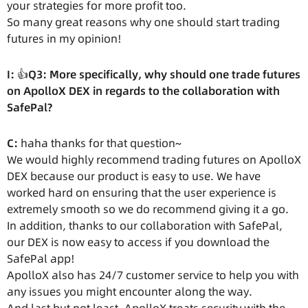
your strategies for more profit too.
So many great reasons why one should start trading
futures in my opinion!
I:
👍
Q3: More specifically, why should one trade futures
on ApolloX DEX in regards to the collaboration with
SafePal?
C:
haha thanks for that question~
We would highly recommend trading futures on ApolloX
DEX because our product is easy to use. We have
worked hard on ensuring that the user experience is
extremely smooth so we do recommend giving it a go.
In addition, thanks to our collaboration with SafePal,
our DEX is now easy to access if you download the
SafePal app!
ApolloX also has 24/7 customer service to help you with
any issues you might encounter along the way.