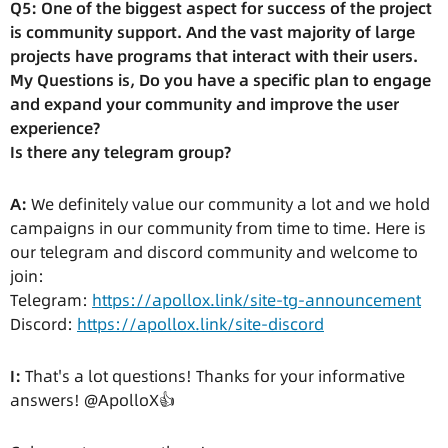
Q5: One of the biggest aspect for success of the project
is community support. And the vast majority of large
projects have programs that interact with their users.
My Questions is, Do you have a specific plan to engage
and expand your community and improve the user
experience?
Is there any telegram group?
A:
We definitely value our community a lot and we hold
campaigns in our community from time to time. Here is
our telegram and discord community and welcome to
join:
Telegram:
https://apollox.link/site-tg-announcement
Discord:
https://apollox.link/site-discord
I:
That's a lot questions! Thanks for your informative
answers! @ApolloX👍