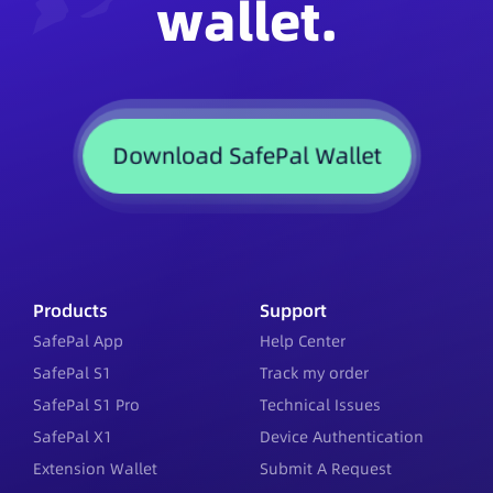
wallet.
Download SafePal Wallet
Products
Support
SafePal App
Help Center
SafePal S1
Track my order
SafePal S1 Pro
Technical Issues
SafePal X1
Device Authentication
Extension Wallet
Submit A Request