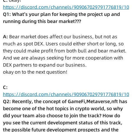
C:
okay!
https://discord.com/channels/909067029791776819/10
Q1: What's your plan for keeping the project up and
running during this bear market???
A:
Bear market does affect our business, but not as
much as spot DEX. Users could either short or long, so
they could make profit from both bull and bear market.
And we are always seeking for more cooperation with
DEX partners to expand our business.
okay on to the next question!
C:
https://discord.com/channels/909067029791776819/10
Q2: Recently, the concept of GameFi,Metaverse,nft has
become one of the hot topics in crypto world, so why
did your team also choose to join the track? How do
you see the current development status of this track,
the possible future development prospects and the