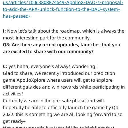
us/articles/10063808874649-ApolloX-DAO-s-proposal-
to-add-the-APX-unlock-function-to-the-DAO-system-
has-passed-
I:
Now let's talk about the roadmap, which is always the
most-interesting part for the community.
Q8: Are there any recent upgrades, launches that you
are excited to share with our community?
C:
yes haha, everyone's always wondering!
Glad to share, we recently introduced our prediction
game ApolloXplore where users will get to explore
different galaxies and win rewards while participating in
activities!
Currently we are in the pre-sale phase and will
hopefully be able to officially launch the game by Q4
2022. this is something we are all looking forward to so
get ready~