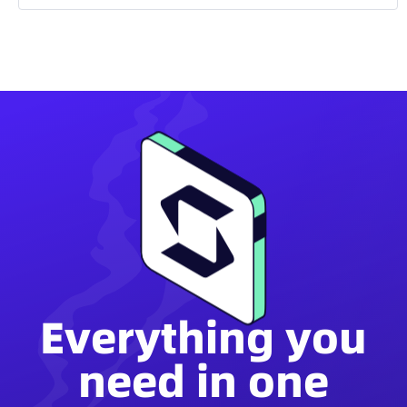
Everything you
need in one