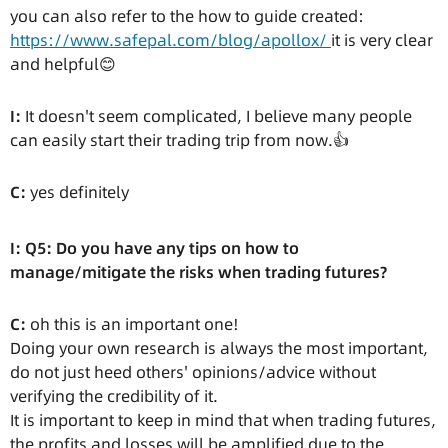
you can also refer to the how to guide created:
https://www.safepal.com/blog/apollox/
it is very clear
and helpful😊
I:
It doesn't seem complicated, I believe many people
can easily start their trading trip from now.👍
C:
yes definitely
I: Q5: Do you have any tips on how to
manage/mitigate the risks when trading futures?
C:
oh this is an important one!
Doing your own research is always the most important,
do not just heed others' opinions/advice without
verifying the credibility of it.
It is important to keep in mind that when trading futures,
the profits and losses will be amplified due to the