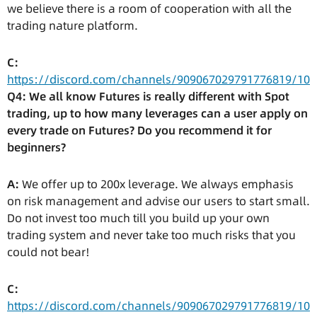
we believe there is a room of cooperation with all the
trading nature platform.
C:
https://discord.com/channels/909067029791776819/10
Q4: We all know Futures is really different with Spot
trading, up to how many leverages can a user apply on
every trade on Futures? Do you recommend it for
beginners?
A:
We offer up to 200x leverage. We always emphasis
on risk management and advise our users to start small.
Do not invest too much till you build up your own
trading system and never take too much risks that you
could not bear!
C:
https://discord.com/channels/909067029791776819/10