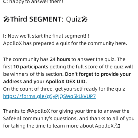
C:
happy to answer them!
🎤
Third SEGMENT
: Quiz🎤
I:
Now we'll start the final segment! !
ApolloX has prepared a quiz for the community here.
The community has
24 hours
to answer the quiz. The
first
10 participants
getting the full score of the quiz will
be winners of this section.
Don't forget to provide your
address and your ApolloX DEX UID.
On the count of three, get yourself ready for the quiz
https://forms.gle/g5yPJQSWq5kLkVUP7
Thanks to @ApolloX for giving your time to answer the
SafePal community's questions, and thanks to all of you
for taking the time to learn more about ApolloX.🥰