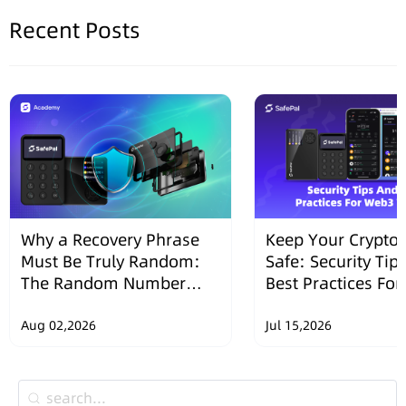
Recent Posts
Why a Recovery Phrase
Keep Your Crypto 
Must Be Truly Random:
Safe: Security Tip
The Random Number
Best Practices Fo
Security Design of
Wallets
SafePal Hardware
Aug 02,2026
Jul 15,2026
Wallets