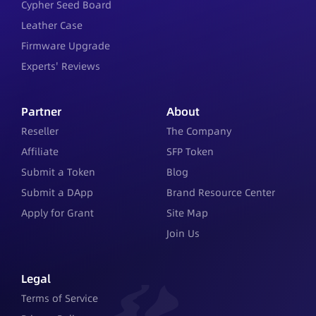
Cypher Seed Board
Leather Case
Firmware Upgrade
Experts' Reviews
Partner
About
Reseller
The Company
Affiliate
SFP Token
Submit a Token
Blog
Submit a DApp
Brand Resource Center
Apply for Grant
Site Map
Join Us
Legal
Terms of Service