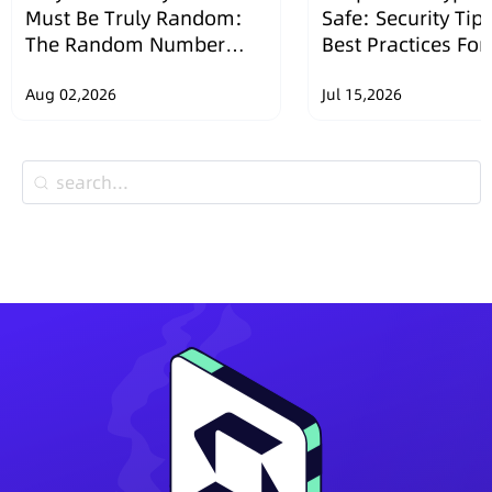
Must Be Truly Random:
Safe: Security Tip
The Random Number
Best Practices Fo
Security Design of
Wallets
SafePal Hardware
Aug 02,2026
Jul 15,2026
Wallets