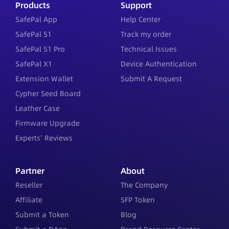
Products
Support
SafePal App
Help Center
SafePal S1
Track my order
SafePal S1 Pro
Technical Issues
SafePal X1
Device Authentication
Extension Wallet
Submit A Request
Cypher Seed Board
Leather Case
Firmware Upgrade
Experts' Reviews
Partner
About
Reseller
The Company
Affiliate
SFP Token
Submit a Token
Blog