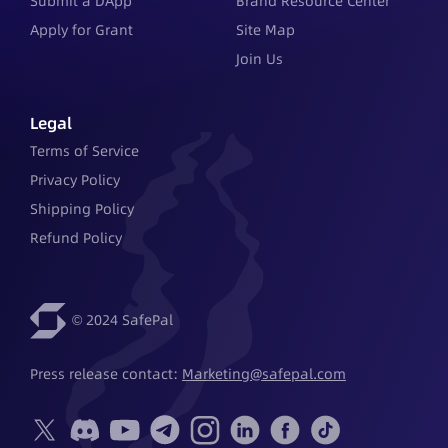
Submit a DApp
Brand Resource Center
Apply for Grant
Site Map
Join Us
Legal
Terms of Service
Privacy Policy
Shipping Policy
Refund Policy
© 2024 SafePal
Press release contact: 
Marketing@safepal.com