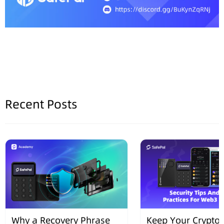
Recent Posts
Why a Recovery Phrase
Keep Your Crypto 