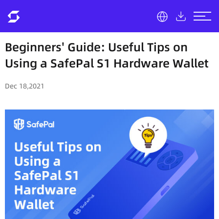
Beginners' Guide: Useful Tips on
Using a SafePal S1 Hardware Wallet
Dec 18,2021