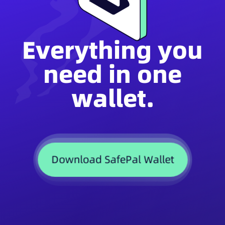
Everything you
need in one
wallet.
Download SafePal Wallet