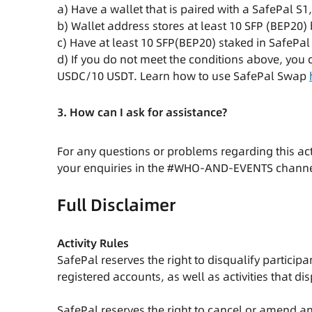
a) Have a wallet that is paired with a SafePal S1
b) Wallet address stores at least 10 SFP (BEP20) 
c) Have at least 10 SFP(BEP20) staked in SafePal
d) If you do not meet the conditions above, you
USDC/10 USDT. Learn how to use SafePal Swap
3. How can I ask for assistance?
For any questions or problems regarding this ac
your enquiries in the #WHO-AND-EVENTS chann
Full Disclaimer
Activity Rules
SafePal reserves the right to disqualify partici
registered accounts, as well as activities that di
SafePal reserves the right to cancel or amend any 