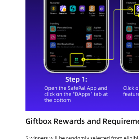
Giftbox Rewards and Requirem
5 winners will be randomly selected from eligibl