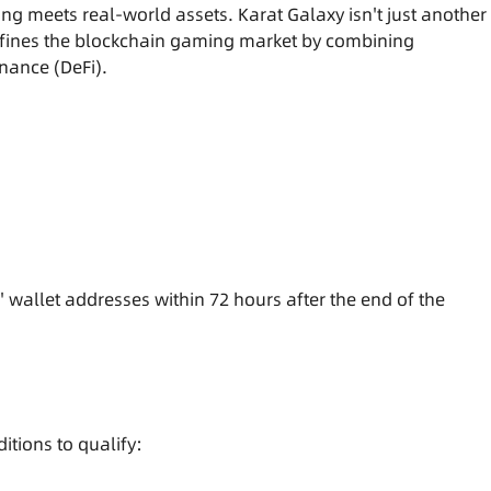
g meets real-world assets. Karat Galaxy isn't just another
fines the blockchain gaming market by combining
nance (DeFi).
' wallet addresses within 72 hours after the end of the
itions to qualify: