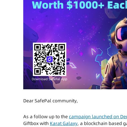
Dear SafePal community,
As a follow up to the
campaign launched on Dec
Giftbox with
Karat Galaxy
, a blockchain based 