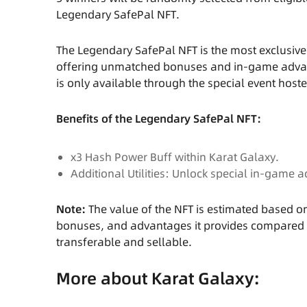
Legendary SafePal NFT.
The Legendary SafePal NFT is the most exclusive
offering unmatched bonuses and in-game advanta
is only available through the special event hos
Benefits of the Legendary SafePal NFT:
x3 Hash Power Buff within Karat Galaxy.
Additional Utilities: Unlock special in-game
Note:
The value of the NFT is estimated based 
bonuses, and advantages it provides compared to e
transferable and sellable.
More about Karat Galaxy: