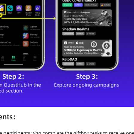
ents:
e participants who complete the giftbox tasks to receive on