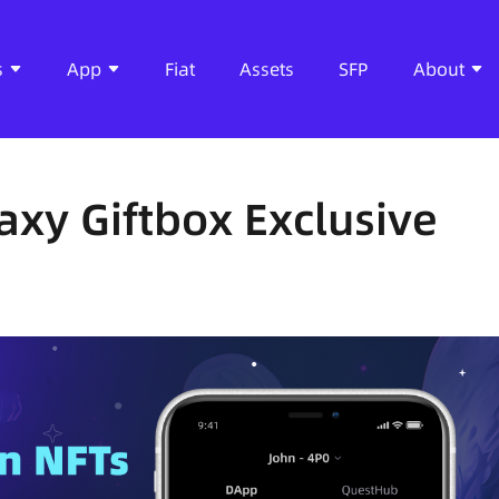
s
App
Fiat
Assets
SFP
About
axy Giftbox Exclusive