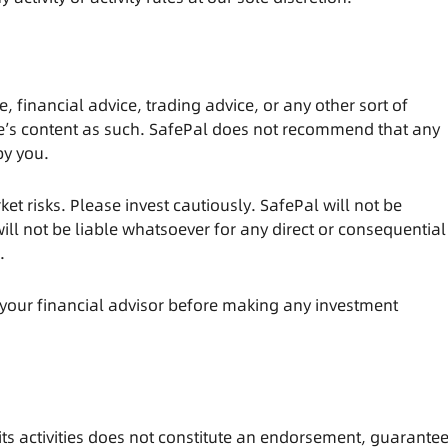
e, financial advice, trading advice, or any other sort of
cle’s content as such. SafePal does not recommend that any
by you.
et risks. Please invest cautiously. SafePal will not be
ill not be liable whatsoever for any direct or consequential
s.
your financial advisor before making any investment
ts activities does not constitute an endorsement, guarantee