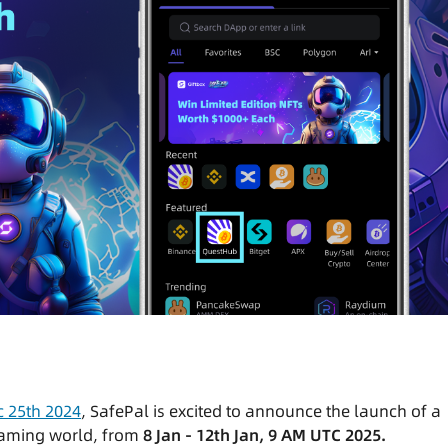
 25th 2024
, SafePal is excited to announce the launch of a
gaming world, from
8 Jan - 12th Jan, 9 AM UTC 2025.