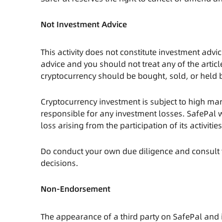
Not Investment Advice
This activity does not constitute investment advic
advice and you should not treat any of the arti
cryptocurrency should be bought, sold, or held 
Cryptocurrency investment is subject to high mark
responsible for any investment losses. SafePal w
loss arising from the participation of its activitie
Do conduct your own due diligence and consult 
decisions.
Non-Endorsement
The appearance of a third party on SafePal and i