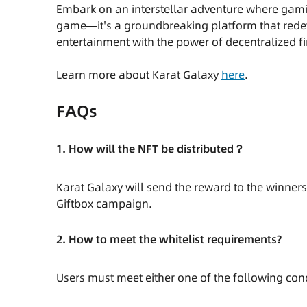
Embark on an interstellar adventure where gamin
game—it's a groundbreaking platform that rede
entertainment with the power of decentralized fi
Learn more about Karat Galaxy
here
.
FAQs
1. How will the NFT be distributed？
Karat Galaxy will send the reward to the winners
Giftbox campaign.
2. How to meet the whitelist requirements?
Users must meet either one of the following cond