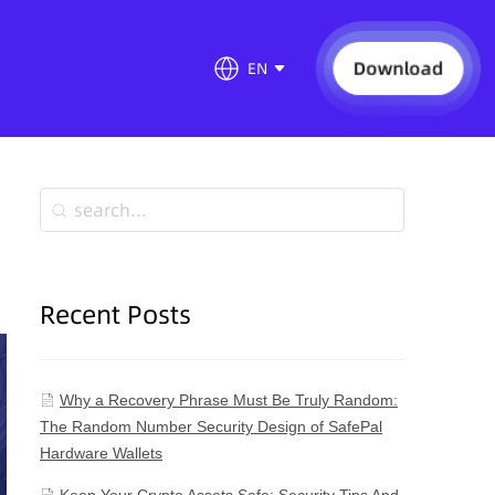
Download
EN
Recent Posts
Why a Recovery Phrase Must Be Truly Random:
The Random Number Security Design of SafePal
Hardware Wallets
Keep Your Crypto Assets Safe: Security Tips And