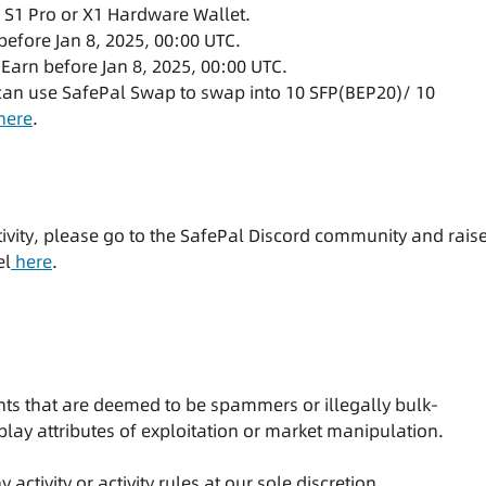
, S1 Pro or X1 Hardware Wallet.
before Jan 8, 2025, 00:00 UTC.
 Earn before Jan 8, 2025, 00:00 UTC.
 can use SafePal Swap to swap into 10 SFP(BEP20)/ 10
here
.
tivity, please go to the SafePal Discord community and rais
el
here
.
pants that are deemed to be spammers or illegally bulk-
splay attributes of exploitation or market manipulation.
activity or activity rules at our sole discretion.