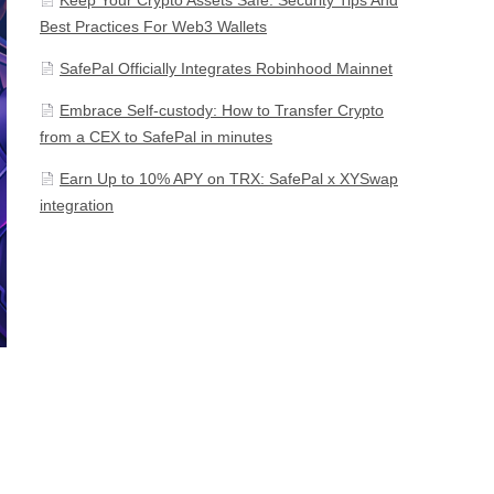
Best Practices For Web3 Wallets
SafePal Officially Integrates Robinhood Mainnet
Embrace Self-custody: How to Transfer Crypto
from a CEX to SafePal in minutes
Earn Up to 10% APY on TRX: SafePal x XYSwap
integration