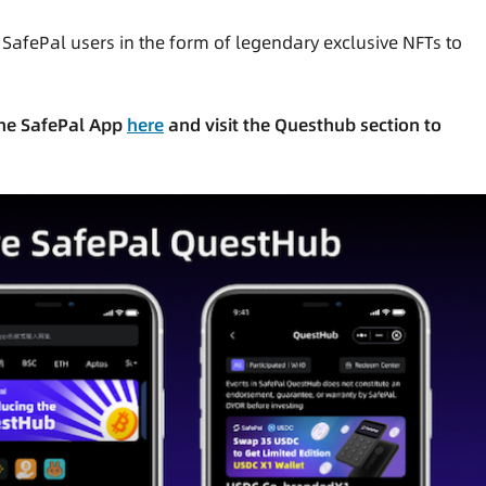
r SafePal users in the form of legendary exclusive NFTs to
 the SafePal App
here
and visit the Questhub section to