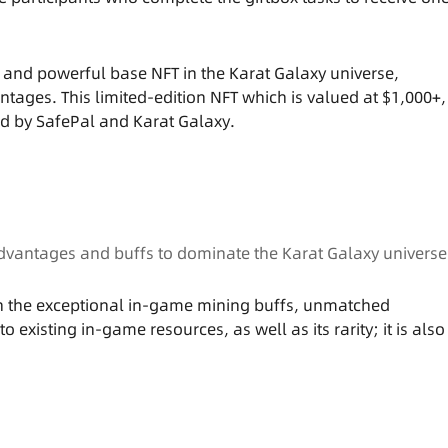
 and powerful base NFT in the Karat Galaxy universe,
ges. This limited-edition NFT which is valued at $1,000+,
ted by SafePal and Karat Galaxy.
 advantages and buffs to dominate the Karat Galaxy universe
on the exceptional in-game mining buffs, unmatched
xisting in-game resources, as well as its rarity; it is also