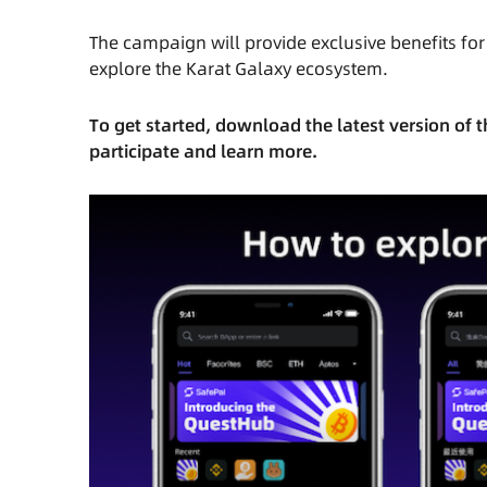
The campaign will
provide exclusive benefits fo
explore the Karat Galaxy ecosystem.
To get started, download the latest version of
participate and learn more.