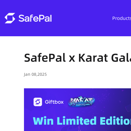
Product
SafePal x Karat Gal
Jan 08,2025