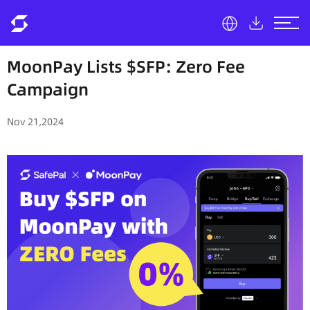
MoonPay Lists $SFP: Zero Fee
Campaign
Nov 21,2024