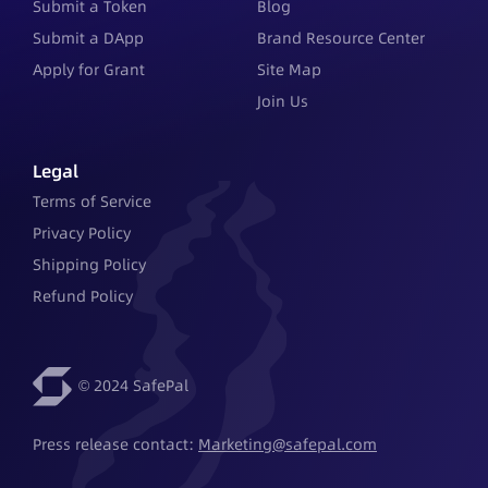
Submit a Token
Blog
Submit a DApp
Brand Resource Center
Apply for Grant
Site Map
Join Us
Legal
Terms of Service
Privacy Policy
Shipping Policy
Refund Policy
© 2024 SafePal
Press release contact: 
Marketing@safepal.com