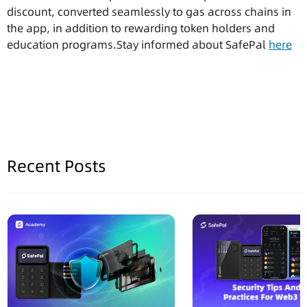
discount, converted seamlessly to gas across chains in
the app, in addition to rewarding token holders and
education programs.Stay informed about SafePal
here
Recent Posts