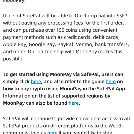
MoonPay.
Users of SafePal will be able to On-Ramp fiat into $SFP
without paying any processing fees for the first order,
and can purchase over 150 coins using convenient
payment methods such as credit cards, debit cards,
Apple Pay, Google Pay, PayPal, Venmo, bank transfers,
and more. Our partnership with MoonPay makes this
possible.
To get started using MoonPay via SafePal, users can
simply click
here
, and also refer to the guide
here
on
how to buy crypto using MoonPay in the SafePal App.
Information on the list of supported regions by
MoonPay can also be found
here
.
SafePal will continue to provide convenient access to all
SafePal products on different platforms to the Web3
community. Join us
here
if you would like to stay