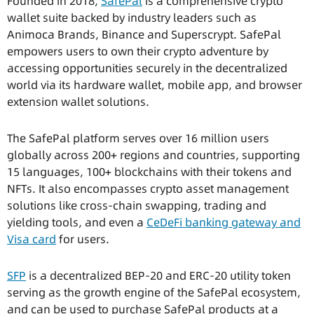
Founded in 2018,
SafePal
is a comprehensive crypto
wallet suite backed by industry leaders such as
Animoca Brands, Binance and Superscrypt. SafePal
empowers users to own their crypto adventure by
accessing opportunities securely in the decentralized
world via its hardware wallet, mobile app, and browser
extension wallet solutions.
The SafePal platform serves over 16 million users
globally across 200+ regions and countries, supporting
15 languages, 100+ blockchains with their tokens and
NFTs. It also encompasses crypto asset management
solutions like cross-chain swapping, trading and
yielding tools, and even a
CeDeFi banking gateway and
Visa card
for users.
SFP
is a decentralized BEP-20 and ERC-20 utility token
serving as the growth engine of the SafePal ecosystem,
and can be used to purchase SafePal products at a