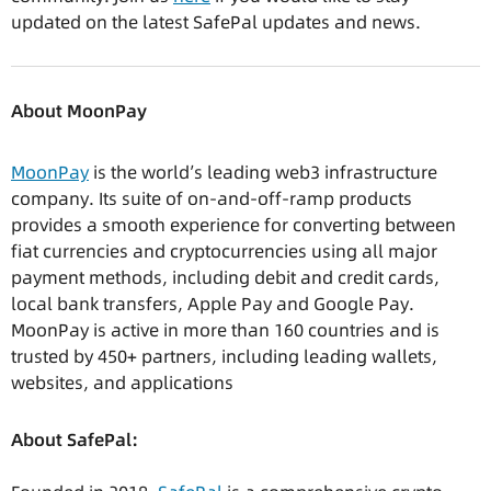
updated on the latest SafePal updates and news.
About MoonPay
MoonPay
is the world’s leading web3 infrastructure
company. Its suite of on-and-off-ramp products
provides a smooth experience for converting between
fiat currencies and cryptocurrencies using all major
payment methods, including debit and credit cards,
local bank transfers, Apple Pay and Google Pay.
MoonPay is active in more than 160 countries and is
trusted by 450+ partners, including leading wallets,
websites, and applications
About SafePal: