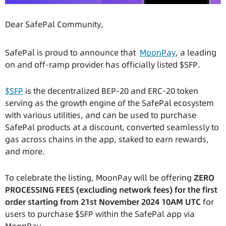
Dear SafePal Community,
SafePal is proud to announce that
MoonPay
, a leading
on and off-ramp provider has officially listed $SFP.
$SFP
is the decentralized BEP-20 and ERC-20 token
serving as the growth engine of the SafePal ecosystem
with various utilities, and can be used to purchase
SafePal products at a discount, converted seamlessly to
gas across chains in the app, staked to earn rewards,
and more.
To celebrate the listing, MoonPay will be offering
ZERO
PROCESSING FEES (excluding network fees) for the first
order starting from 21st November 2024 10AM UTC
for
users to purchase $SFP within the SafePal app via