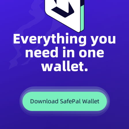
Everything you
need in one
wallet.
Download SafePal Wallet