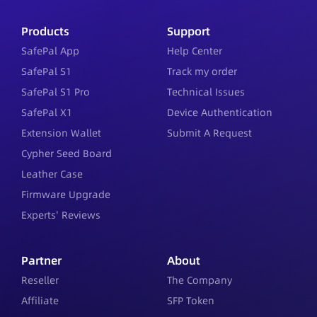
Products
Support
SafePal App
Help Center
SafePal S1
Track my order
SafePal S1 Pro
Technical Issues
SafePal X1
Device Authentication
Extension Wallet
Submit A Request
Cypher Seed Board
Leather Case
Firmware Upgrade
Experts' Reviews
Partner
About
Reseller
The Company
Affiliate
SFP Token