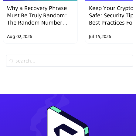
Why a Recovery Phrase
Keep Your Crypto 
Must Be Truly Random:
Safe: Security Tip
The Random Number
Best Practices Fo
Security Design of
Wallets
SafePal Hardware
Aug 02,2026
Jul 15,2026
Wallets