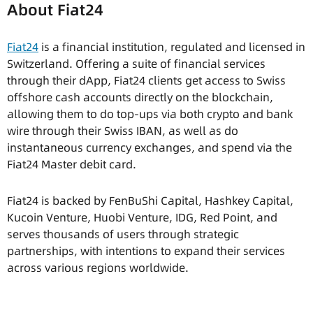
About Fiat24
Fiat24
is a financial institution, regulated and licensed in
Switzerland. Offering a suite of financial services
through their dApp, Fiat24 clients get access to Swiss
offshore cash accounts directly on the blockchain,
allowing them to do top-ups via both crypto and bank
wire through their Swiss IBAN, as well as do
instantaneous currency exchanges, and spend via the
Fiat24 Master debit card.
Fiat24 is backed by FenBuShi Capital, Hashkey Capital,
Kucoin Venture, Huobi Venture, IDG, Red Point, and
serves thousands of users through strategic
partnerships, with intentions to expand their services
across various regions worldwide.