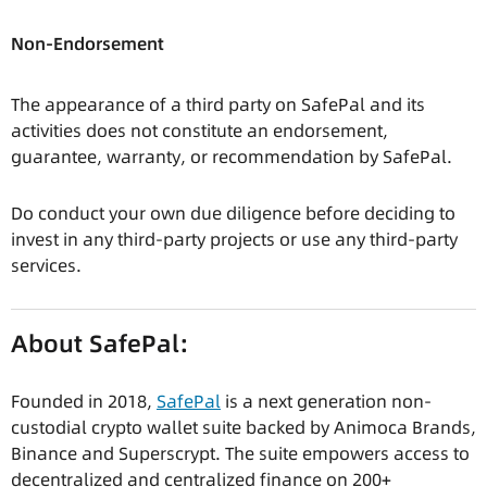
Non-Endorsement
The appearance of a third party on SafePal and its
activities does not constitute an endorsement,
guarantee, warranty, or recommendation by SafePal.
Do conduct your own due diligence before deciding to
invest in any third-party projects or use any third-party
services.
About SafePal:
Founded in 2018,
SafePal
is a next generation non-
custodial crypto wallet suite backed by Animoca Brands,
Binance and Superscrypt. The suite empowers access to
decentralized and centralized finance on 200+