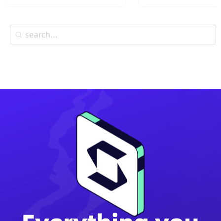
Wallets