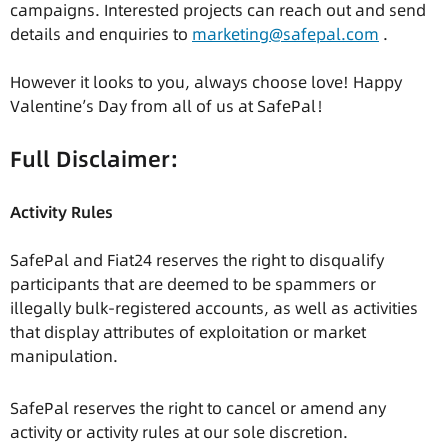
campaigns. Interested projects can reach out and send
details and enquiries to
marketing@safepal.com
.
However it looks to you, always choose love! Happy
Valentine’s Day from all of us at SafePal！
Full Disclaimer:
Activity Rules
SafePal and Fiat24 reserves the right to disqualify
participants that are deemed to be spammers or
illegally bulk-registered accounts, as well as activities
that display attributes of exploitation or market
manipulation.
SafePal reserves the right to cancel or amend any
activity or activity rules at our sole discretion.