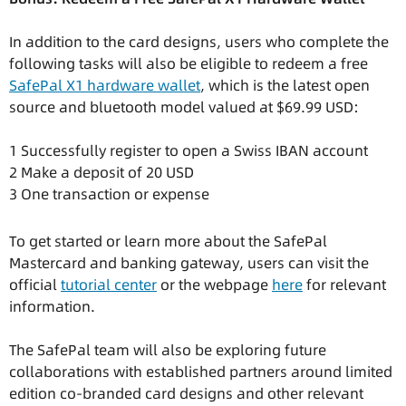
In addition to the card designs, users who complete the
following tasks will also be eligible to redeem a free
SafePal X1 hardware wallet
, which is the latest open
source and bluetooth model valued at $69.99 USD:
1 Successfully register to open a Swiss IBAN account
2 Make a deposit of 20 USD
3 One transaction or expense
To get started or learn more about the SafePal
Mastercard and banking gateway, users can visit the
official
tutorial center
or the webpage
here
for relevant
information.
The SafePal team will also be exploring future
collaborations with established partners around limited
edition co-branded card designs and other relevant