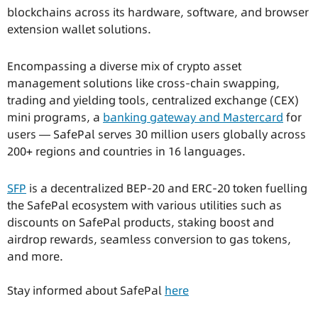
blockchains across its hardware, software, and browser
extension wallet solutions.
Encompassing a diverse mix of crypto asset
management solutions like cross-chain swapping,
trading and yielding tools, centralized exchange (CEX)
mini programs, a
banking gateway and Mastercard
for
users — SafePal serves 30 million users globally across
200+ regions and countries in 16 languages.
SFP
is a decentralized BEP-20 and ERC-20 token fuelling
the SafePal ecosystem with various utilities such as
discounts on SafePal products, staking boost and
airdrop rewards, seamless conversion to gas tokens,
and more.
Stay informed about SafePal
here