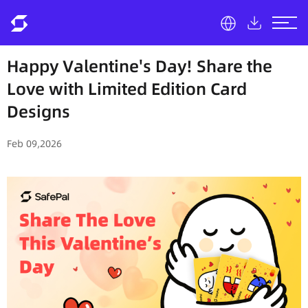
Happy Valentine's Day! Share the
Love with Limited Edition Card
Designs
Feb 09,2026