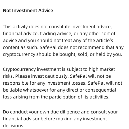
Not Investment Advice
This activity does not constitute investment advice,
financial advice, trading advice, or any other sort of
advice and you should not treat any of the article’s
content as such. SafePal does not recommend that any
cryptocurrency should be bought, sold, or held by you.
Cryptocurrency investment is subject to high market
risks. Please invest cautiously. SafePal will not be
responsible for any investment losses. SafePal will not
be liable whatsoever for any direct or consequential
loss arising from the participation of its activities.
Do conduct your own due diligence and consult your
financial advisor before making any investment
decisions.