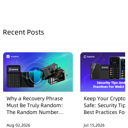
Recent Posts
Why a Recovery Phrase
Keep Your Crypto 
Must Be Truly Random:
Safe: Security Tip
The Random Number
Best Practices Fo
Security Design of
Wallets
SafePal Hardware
Aug 02,2026
Jul 15,2026