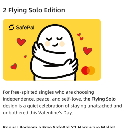
2 Flying Solo Edition
For free-spirited singles who are choosing
independence, peace, and self-love, th
e Flying Solo
design is a quiet celebration of staying unattached and
unbothered this Valentine’s Day.
Bonus: Redeem a Free SafePal X1 Hardware Wallet