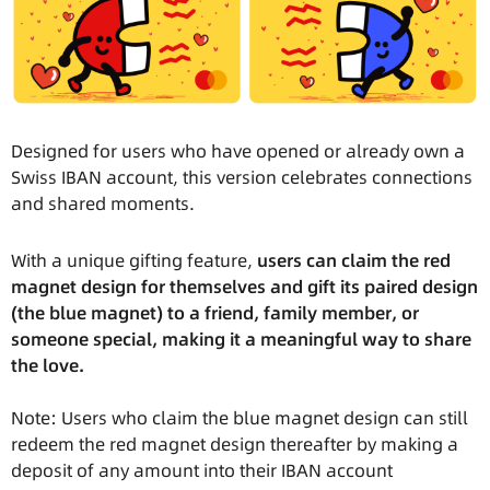
Designed for users who have opened or already own a
Swiss IBAN account, this version celebrates connections
and shared moments.
With a unique gifting feature,
users can claim the red
magnet design for themselves and gift its paired design
(the blue magnet) to a friend, family member, or
someone special, making it a meaningful way to share
the love.
Note: Users who claim the blue magnet design can still
redeem the red magnet design thereafter by making a
deposit of any amount into their IBAN account