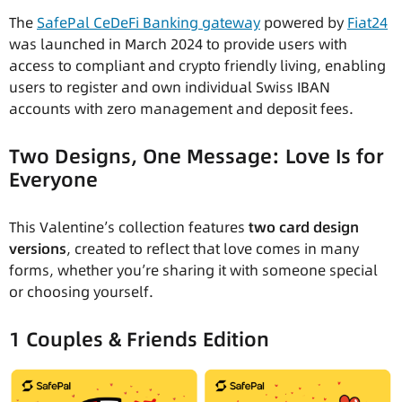
The
SafePal CeDeFi Banking gateway
powered by
Fiat24
was launched in March 2024 to provide users with
access to compliant and crypto friendly living, enabling
users to register and own individual Swiss IBAN
accounts with zero management and deposit fees.
Two Designs, One Message: Love Is for
Everyone
This Valentine’s collection features
two card design
versions
, created to reflect that love comes in many
forms, whether you’re sharing it with someone special
or choosing yourself.
1 Couples & Friends Edition