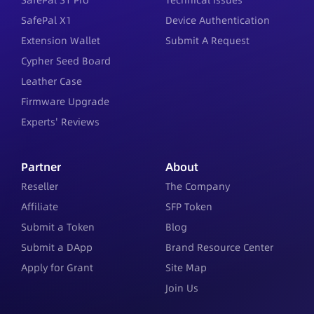
SafePal X1
Device Authentication
Extension Wallet
Submit A Request
Cypher Seed Board
Leather Case
Firmware Upgrade
Experts' Reviews
Partner
About
Reseller
The Company
Affiliate
SFP Token
Submit a Token
Blog
Submit a DApp
Brand Resource Center
Apply for Grant
Site Map
Join Us