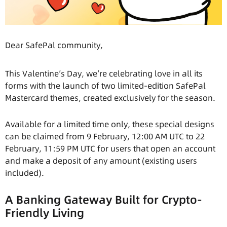
Dear SafePal community,
This Valentine’s Day, we’re celebrating love in all its
forms with the launch of two limited-edition SafePal
Mastercard themes, created exclusively for the season.
Available for a limited time only, these special designs
can be claimed from 9 February, 12:00 AM UTC to 22
February, 11:59 PM UTC for users that open an account
and make a deposit of any amount (existing users
included).
A Banking Gateway Built for Crypto-
Friendly Living