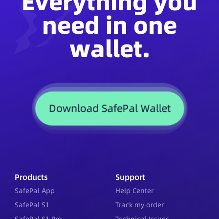
Everything you
need in one
wallet.
Download SafePal Wallet
Products
Support
SafePal App
Help Center
SafePal S1
Track my order
SafePal S1 Pro
Technical Issues