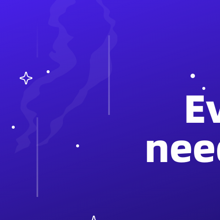
E
nee