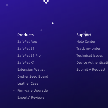
Products
Support
SafePal App
Help Center
SafePal S1
Track my order
SafePal S1 Pro
Technical Issues
SafePal X1
Device Authenticat
Extension Wallet
Submit A Request
Cypher Seed Board
Leather Case
Firmware Upgrade
Experts' Reviews