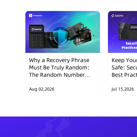
Why a Recovery Phrase
Keep Your
Must Be Truly Random:
Safe: Sec
The Random Number
Best Prac
Security Design of
Wallets
SafePal Hardware
Aug 02,2026
Jul 15,2026
Wallets