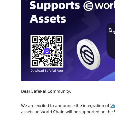
Dear SafePal Community,
We are excited to announce the integration of
Wo
assets on World Chain will be supported on the