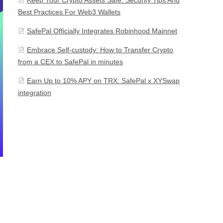
Best Practices For Web3 Wallets
SafePal Officially Integrates Robinhood Mainnet
Embrace Self-custody: How to Transfer Crypto
from a CEX to SafePal in minutes
Earn Up to 10% APY on TRX: SafePal x XYSwap
integration