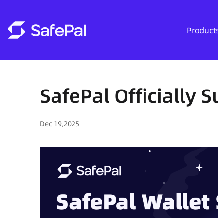
Product
SafePal Officially 
Dec 19,2025