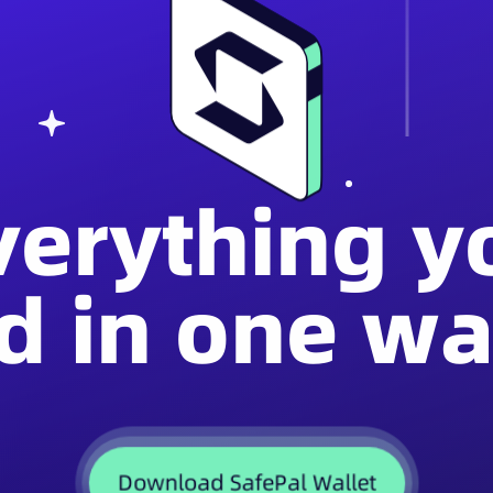
verything y
d in one wal
Download SafePal Wallet