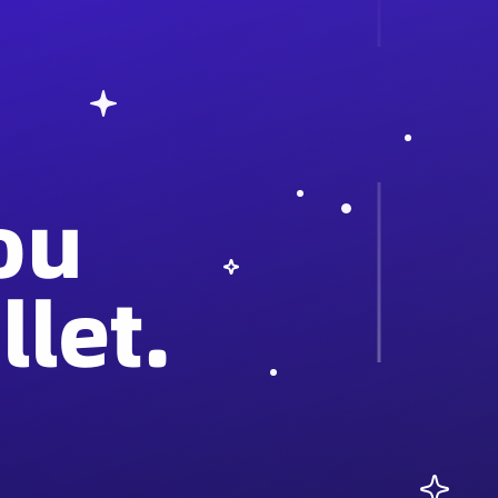
ou
let.