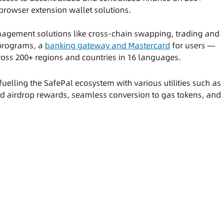
browser extension wallet solutions.
agement solutions like cross-chain swapping, trading and
 programs, a
banking gateway and Mastercard
for users —
cross 200+ regions and countries in 16 languages.
uelling the SafePal ecosystem with various utilities such as
nd airdrop rewards, seamless conversion to gas tokens, and