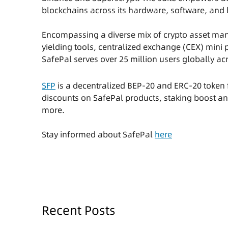
blockchains across its hardware, software, and 
Encompassing a diverse mix of crypto asset man
yielding tools, centralized exchange (CEX) mini
SafePal serves over 25 million users globally a
SFP
is a decentralized BEP-20 and ERC-20 token f
discounts on SafePal products, staking boost a
more.
Stay informed about SafePal
here
Recent Posts