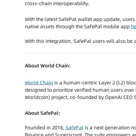
cross-chain interoperability.
With the latest SafePal wallet app update, user
native assets through the SafePal mobile app
he
With this integration, SafePal users will also b
About World Chain:
World Chain
is a human-centric Layer 2 (L2) blo
designed to prioritize verified human users over 
Worldcoin) project, co-founded by OpenAI CEO
About SafePal:
Founded in 2018,
SafePal
is a next generation n
Binance and Superscrypt. The suite empowers ac