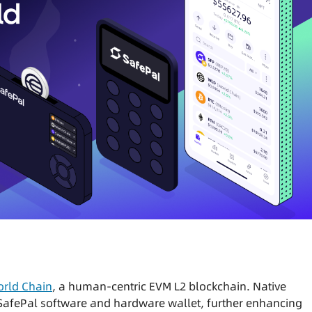
rld Chain
, a human-centric EVM L2 blockchain. Native
 SafePal software and hardware wallet, further enhancing