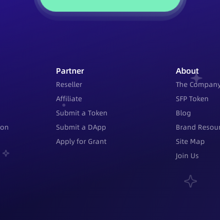
Partner
About
Reseller
The Compan
Affiliate
SFP Token
Submit a Token
Blog
ion
Submit a DApp
Brand Resour
Apply for Grant
Site Map
Join Us