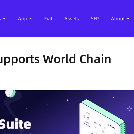
s
App
Fiat
Assets
SFP
About
Supports World Chain