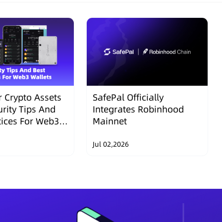
 Crypto Assets
SafePal Officially
urity Tips And
Integrates Robinhood
tices For Web3
Mainnet
Jul 02,2026