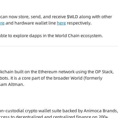
s can now store, send, and receive $WLD along with other
re
and hardware wallet line
here
respectively.
e able to explore dapps in the World Chain ecosystem.
ckchain built on the Ethereum network using the OP Stack,
bots. It is a core part of the broader World (formerly
 Sam Altman.
on-custodial crypto wallet suite backed by Animoca Brands
cess to decentralized and centralized finance on 200+