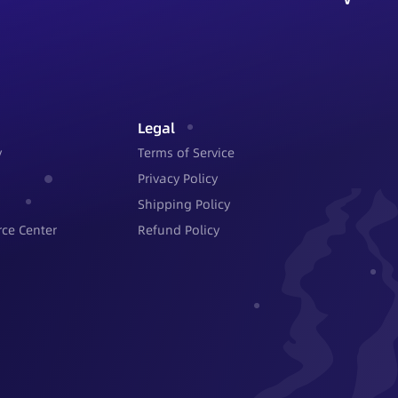
Legal
y
Terms of Service
Privacy Policy
Shipping Policy
ce Center
Refund Policy