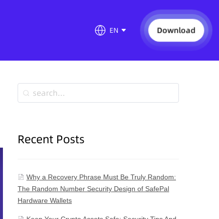
Download
EN
Recent Posts
Why a Recovery Phrase Must Be Truly Random:
The Random Number Security Design of SafePal
Hardware Wallets
Keep Your Crypto Assets Safe: Security Tips And