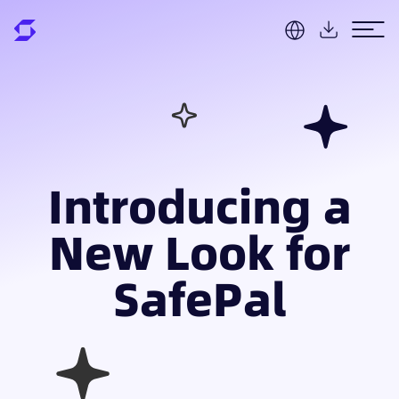
Introducing a
New Look for
SafePal