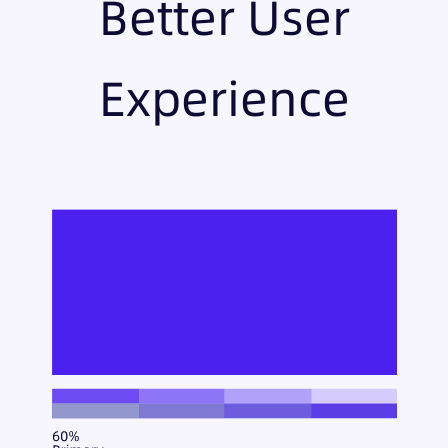
Better User
Experience