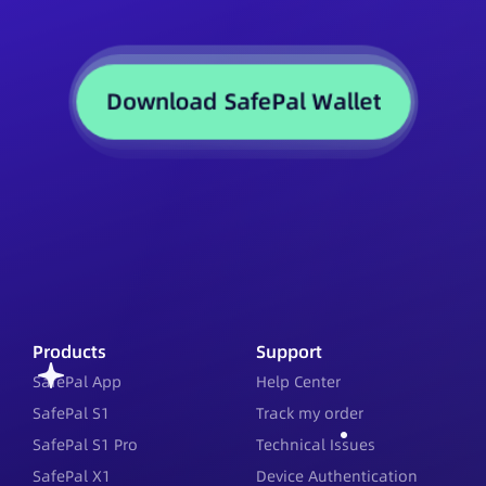
Download SafePal Wallet
Products
Support
SafePal App
Help Center
SafePal S1
Track my order
SafePal S1 Pro
Technical Issues
SafePal X1
Device Authentication