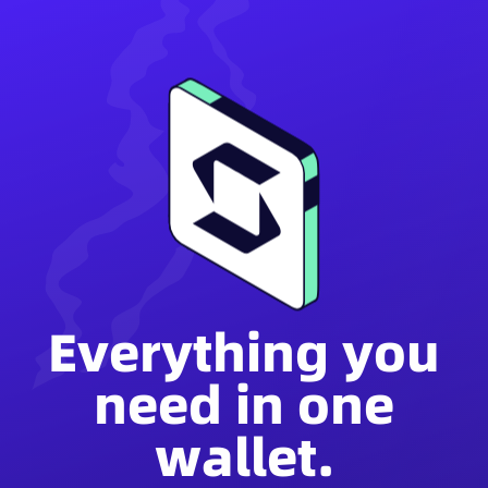
Everything you
need in one
wallet.