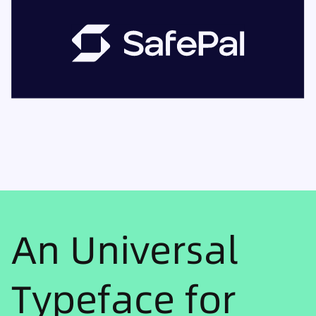
An Universal
Typeface for