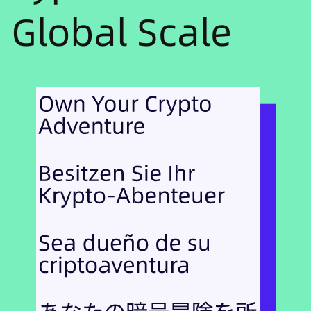
Global Scale