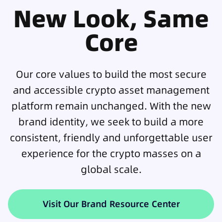
New Look, Same
Core
Our core values to build the most secure
and accessible crypto asset management
platform remain unchanged. With the new
brand identity, we seek to build a more
consistent, friendly and unforgettable user
experience for the crypto masses on a
global scale.
Visit Our Brand Resource Center