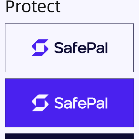
Protect