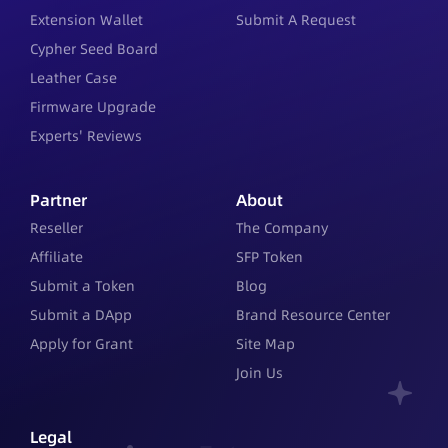
Extension Wallet
Submit A Request
Cypher Seed Board
Leather Case
Firmware Upgrade
Experts' Reviews
Partner
About
Reseller
The Company
Affiliate
SFP Token
Submit a Token
Blog
Submit a DApp
Brand Resource Center
Apply for Grant
Site Map
Join Us
Legal