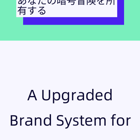
A Upgraded
Brand System for