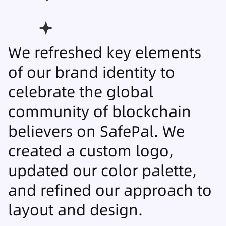
We refreshed key elements
of our brand identity to
celebrate the global
community of blockchain
believers on SafePal. We
created a custom logo,
updated our color palette,
and refined our approach to
layout and design.