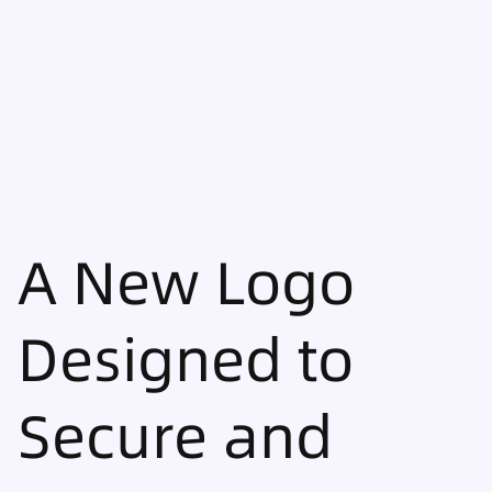
A New Logo
Designed to
Secure and