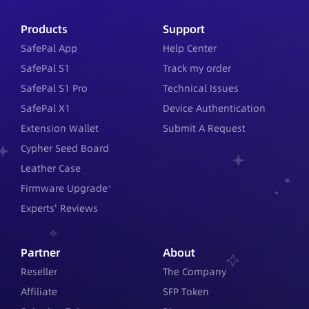
Products
Support
SafePal App
Help Center
SafePal S1
Track my order
SafePal S1 Pro
Technical Issues
SafePal X1
Device Authentication
Extension Wallet
Submit A Request
Cypher Seed Board
Leather Case
Firmware Upgrade
Experts' Reviews
Partner
About
Reseller
The Company
Affiliate
SFP Token