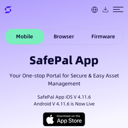
Mobile
Browser
Firmware
SafePal App
Your One-stop Portal for Secure & Easy Asset
Management
SafePal App iOS V 4.11.6
Android V 4.11.6 is Now Live