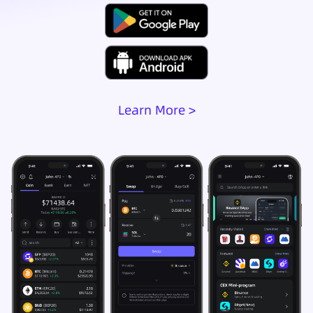
Learn More >