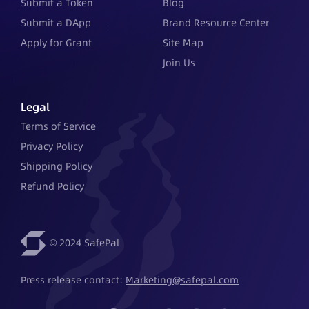
Submit a Token
Blog
Submit a DApp
Brand Resource Center
Apply for Grant
Site Map
Join Us
Legal
Terms of Service
Privacy Policy
Shipping Policy
Refund Policy
© 2024 SafePal
Press release contact: 
Marketing@safepal.com