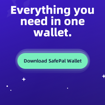
Everything you
need in one
wallet.
Download SafePal Wallet